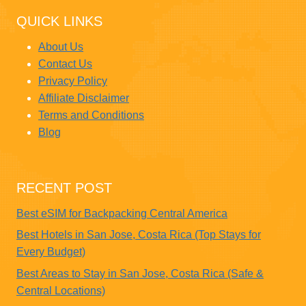
QUICK LINKS
About Us
Contact Us
Privacy Policy
Affiliate Disclaimer
Terms and Conditions
Blog
RECENT POST
Best eSIM for Backpacking Central America
Best Hotels in San Jose, Costa Rica (Top Stays for
Every Budget)
Best Areas to Stay in San Jose, Costa Rica (Safe &
Central Locations)