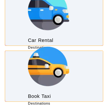
Car Rental
Destinations
Book Taxi
Destinations