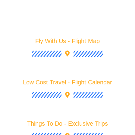
Fly With Us - Flight Map
Low Cost Travel - Flight Calendar
Things To Do - Exclusive Trips