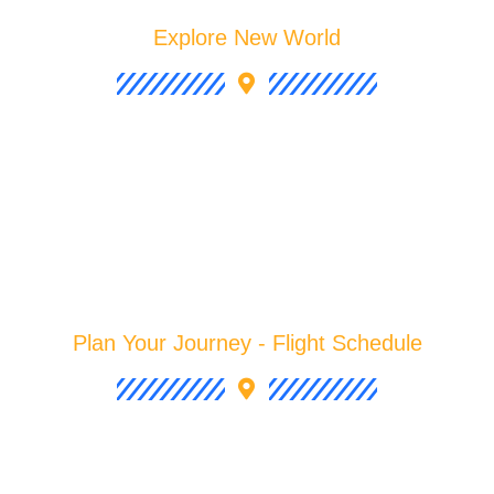
Explore New World
Plan Your Journey - Flight Schedule