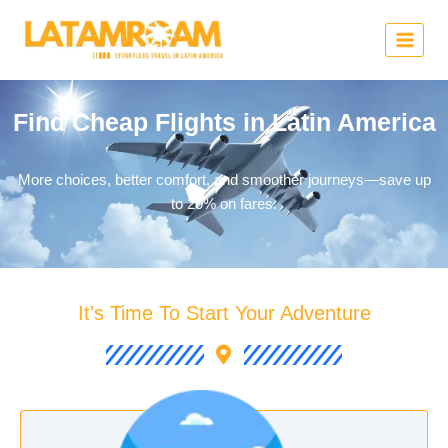
Find Cheap Flights in Latin America
More choices, better comfort, and smoother journeys—save up
to 20% on fares.
It's Time To Start Your Adventure