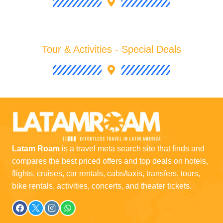
Tour & Activities - Special Deals
Latam Roam
is a travel meta search site that finds and
compares the best priced offers and top deals on hotels,
flights, cruises, car rentals, cabs/taxis, transfers, tours,
bike rentals, activities, concerts, and theater tickets.