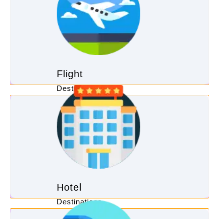
Flight
Destinations
Hotel
Destinations