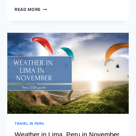
READ MORE
TRAVEL IN PERU
Weather in Lima, Peru in November