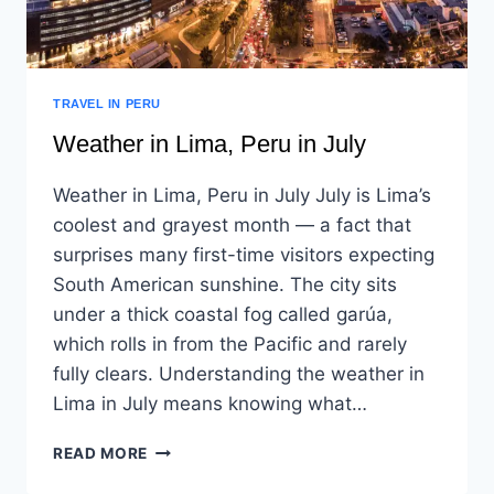
TRAVEL IN PERU
Weather in Lima, Peru in July
Weather in Lima, Peru in July July is Lima’s
coolest and grayest month — a fact that
surprises many first-time visitors expecting
South American sunshine. The city sits
under a thick coastal fog called garúa,
which rolls in from the Pacific and rarely
fully clears. Understanding the weather in
Lima in July means knowing what…
READ MORE