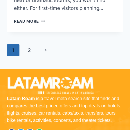
heat or dramatic storms, you won’t find
either. For first-time visitors planning…
READ MORE
1
2
Latam Roam
is a travel meta search site that finds and
compares the best priced offers and top deals on hotels,
flights, cruises, car rentals, cabs/taxis, transfers, tours,
bike rentals, activities, concerts, and theater tickets.