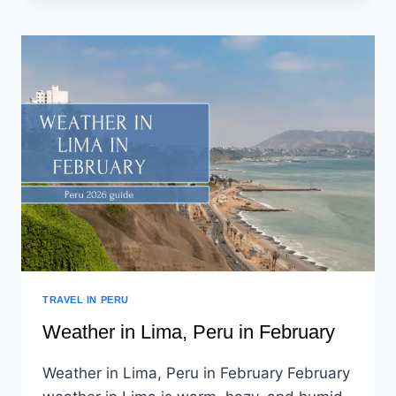
TRAVEL IN PERU
Weather in Lima, Peru in February
Weather in Lima, Peru in February February