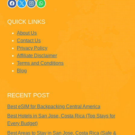
QUICK LINKS
About Us
Contact Us
Privacy Policy
Affiliate Disclaimer
Terms and Conditions
Blog
RECENT POST
Best eSIM for Backpacking Central America
Best Hotels in San Jose, Costa Rica (Top Stays for
Every Budget)
Best Areas to Stay in San Jose, Costa Rica (Safe &