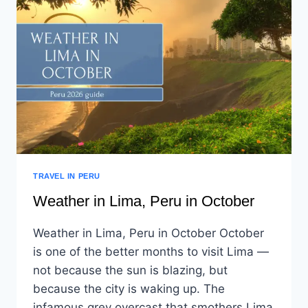
TRAVEL IN PERU
Weather in Lima, Peru in October
Weather in Lima, Peru in October October
is one of the better months to visit Lima —
not because the sun is blazing, but
because the city is waking up. The
infamous grey overcast that smothers Lima