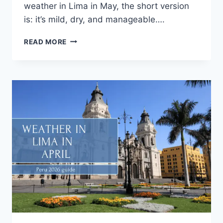
weather in Lima in May, the short version
is: it’s mild, dry, and manageable….
READ MORE