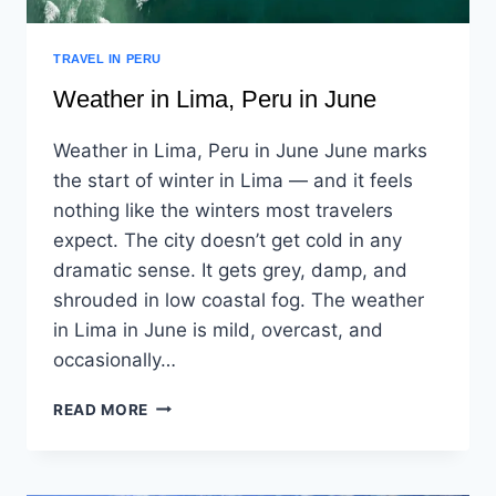
TRAVEL IN PERU
Weather in Lima, Peru in June
Weather in Lima, Peru in June June marks
the start of winter in Lima — and it feels
nothing like the winters most travelers
expect. The city doesn’t get cold in any
dramatic sense. It gets grey, damp, and
shrouded in low coastal fog. The weather
in Lima in June is mild, overcast, and
occasionally…
READ MORE