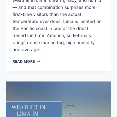
weather in Lima is warm, hazy, and humid
— and that combination surprises more
first-time visitors than the actual
temperature ever does. Lima is located on
the Pacific coast in one of the driest
deserts in Latin America, so February
brings dense marine fog, high humidity,
and average…
READ MORE