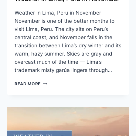
Weather in Lima, Peru in November
November is one of the better months to
visit Lima, Peru. The city sits on Peru’s
central coast, and November falls in the
transition between Lima’s dry winter and its
warm, hazy summer. Skies are gray and
overcast much of the time — Lima’s
trademark misty garúa lingers through…
READ MORE