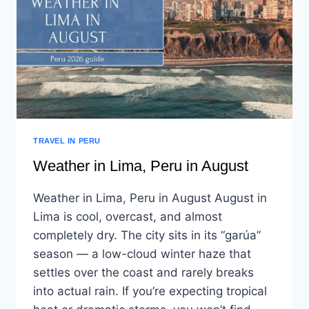
TRAVEL IN PERU
Weather in Lima, Peru in August
Weather in Lima, Peru in August August in
Lima is cool, overcast, and almost
completely dry. The city sits in its “garúa”
season — a low-cloud winter haze that
settles over the coast and rarely breaks
into actual rain. If you’re expecting tropical