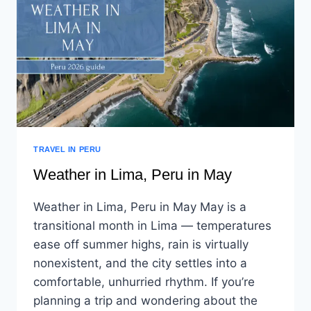
TRAVEL IN PERU
Weather in Lima, Peru in May
Weather in Lima, Peru in May May is a
transitional month in Lima — temperatures
ease off summer highs, rain is virtually
nonexistent, and the city settles into a
comfortable, unhurried rhythm. If you’re
planning a trip and wondering about the