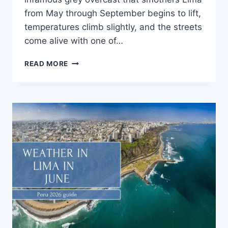
from May through September begins to lift,
temperatures climb slightly, and the streets
come alive with one of…
READ MORE