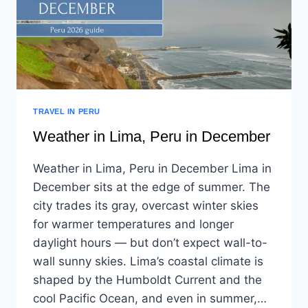
TRAVEL IN PERU
Weather in Lima, Peru in December
Weather in Lima, Peru in December Lima in
December sits at the edge of summer. The
city trades its gray, overcast winter skies
for warmer temperatures and longer
daylight hours — but don’t expect wall-to-
wall sunny skies. Lima’s coastal climate is
shaped by the Humboldt Current and the
cool Pacific Ocean, and even in summer,…