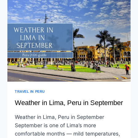
TRAVEL IN PERU
Weather in Lima, Peru in September
Weather in Lima, Peru in September
September is one of Lima’s more
comfortable months — mild temperatures,