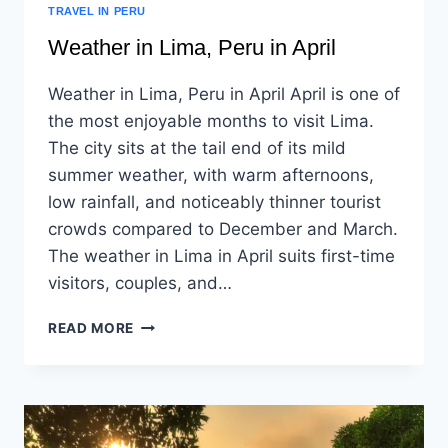
TRAVEL IN PERU
Weather in Lima, Peru in April
Weather in Lima, Peru in April April is one of
the most enjoyable months to visit Lima.
The city sits at the tail end of its mild
summer weather, with warm afternoons,
low rainfall, and noticeably thinner tourist
crowds compared to December and March.
The weather in Lima in April suits first-time
visitors, couples, and…
READ MORE