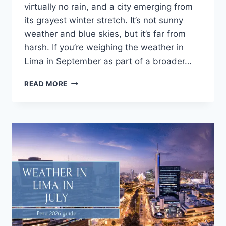
virtually no rain, and a city emerging from
its grayest winter stretch. It’s not sunny
weather and blue skies, but it’s far from
harsh. If you’re weighing the weather in
Lima in September as part of a broader…
READ MORE