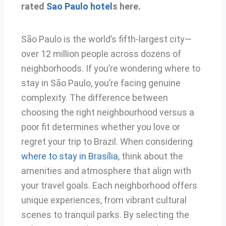
rated
Sao Paulo hotel
s here.
São Paulo is the world’s fifth-largest city—
over 12 million people across dozens of
neighborhoods. If you’re wondering where to
stay in São Paulo, you’re facing genuine
complexity. The difference between
choosing the right neighbourhood versus a
poor fit determines whether you love or
regret your trip to Brazil. When considering
where to stay in Brasília
, think about the
amenities and atmosphere that align with
your travel goals. Each neighborhood offers
unique experiences, from vibrant cultural
scenes to tranquil parks. By selecting the