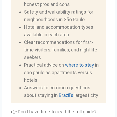
honest pros and cons
Safety and walkability ratings for
neighbourhoods in São Paulo
Hotel and accommodation types
available in each area
Clear recommendations for first-
time visitors, families, and nightlife
seekers
Practical advice on
where to stay
in
sao paulo as apartments versus
hotels
Answers to common questions
about staying in
Brazil’s
largest city
👉 Don’t have time to read the full guide?