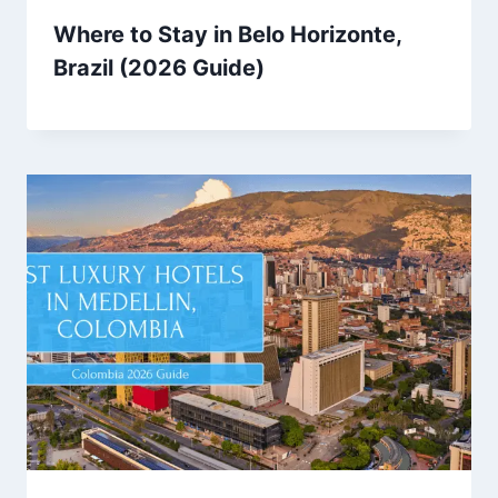
Where to Stay in Belo Horizonte,
Brazil (2026 Guide)