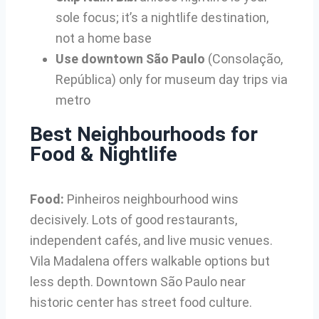
sole focus; it’s a nightlife destination,
not a home base
Use downtown São Paulo
(Consolação,
República) only for museum day trips via
metro
Best Neighbourhoods for
Food & Nightlife
Food:
Pinheiros neighbourhood wins
decisively. Lots of good restaurants,
independent cafés, and live music venues.
Vila Madalena offers walkable options but
less depth. Downtown São Paulo near
historic center has street food culture.