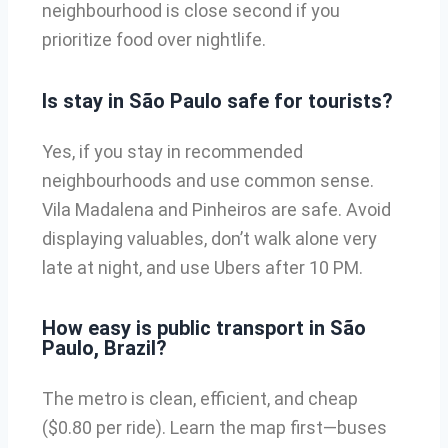
neighbourhood is close second if you
prioritize food over nightlife.
Is stay in São Paulo safe for tourists?
Yes, if you stay in recommended
neighbourhoods and use common sense.
Vila Madalena and Pinheiros are safe. Avoid
displaying valuables, don’t walk alone very
late at night, and use Ubers after 10 PM.
How easy is public transport in São
Paulo, Brazil?
The metro is clean, efficient, and cheap
($0.80 per ride). Learn the map first—buses