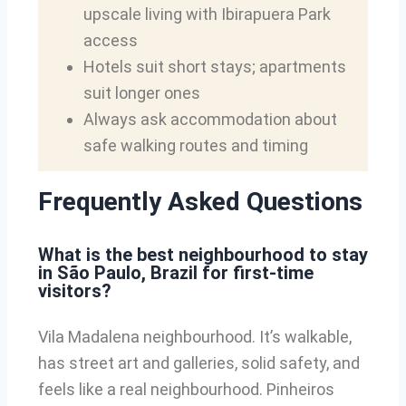
upscale living with Ibirapuera Park
access
Hotels suit short stays; apartments
suit longer ones
Always ask accommodation about
safe walking routes and timing
Frequently Asked Questions
What is the best neighbourhood to stay
in São Paulo, Brazil for first-time
visitors?
Vila Madalena neighbourhood. It’s walkable,
has street art and galleries, solid safety, and
feels like a real neighbourhood. Pinheiros