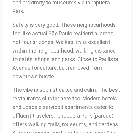
and proximity to museums via Ibirapuera
Park.
Safety is very good. These neighbourhoods
feel like actual São Paulo residential areas,
not tourist zones. Walkability is excellent
within the neighbourhood; walking distance
to cafés, shops, and parks. Close to Paulista
Avenue for culture, but removed from
downtown bustle.
The vibe is sophisticated and calm. The best
restaurants cluster here too. Modern hotels
and upscale serviced apartments cater to
affluent travelers. Ibirapuera Park (parque)
offers walking trails, museums, and gardens.
A metro connection links to downtown São