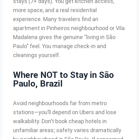
stays (7+ days). You get kitchen access,
more space, and a real residential
experience. Many travelers find an
apartment in Pinheiros neighbourhood or Vila
Madalena gives the genuine “living in São
Paulo” feel. You manage check-in and
cleanings yourself.
Where NOT to Stay in São
Paulo, Brazil
Avoid neighbourhoods far from metro
stations—you’ll depend on Ubers and lose
walkability. Don’t book cheap hotels in
unfamiliar areas; safety varies dramatically