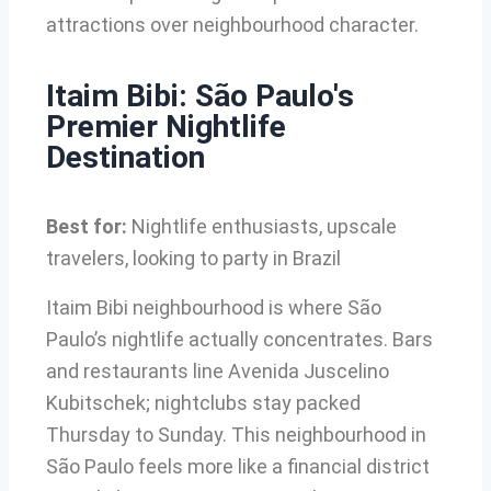
attractions over neighbourhood character.
Itaim Bibi: São Paulo's
Premier Nightlife
Destination
Best for:
Nightlife enthusiasts, upscale
travelers, looking to party in Brazil
Itaim Bibi neighbourhood is where São
Paulo’s nightlife actually concentrates. Bars
and restaurants line Avenida Juscelino
Kubitschek; nightclubs stay packed
Thursday to Sunday. This neighbourhood in
São Paulo feels more like a financial district