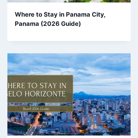
Where to Stay in Panama City,
Panama (2026 Guide)