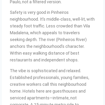
Paulo, not a filtered version.
Safety is very good in Pinheiros
neighbourhood. It’s middle-class, well-lit, with
steady foot traffic. Less crowded than Vila
Madalena, which appeals to travelers
seeking depth. The river (Pinheiros River)
anchors the neighbourhood’s character.
Within easy walking distance of best
restaurants and independent shops.
The vibe is sophisticated and relaxed.
Established professionals, young families,
creative workers call this neighbourhood
home. Hotels here are guesthouses and
serviced apartments—intimate, not
corporate. A 15-minute metro ride to