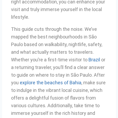
right accommodation, you can enhance your
visit and truly immerse yourself in the local
lifestyle.
This guide cuts through the noise. We’ve
mapped the best neighbourhoods in São
Paulo based on walkability, nightlife, safety,
and what actually matters to travelers.
Whether you’re a first-time visitor to
Brazil
or
a returning traveler, you’ll find a clear answer
to guide on where to stay in São Paulo. After
you
explore the beaches of Bahia
, make sure
to indulge in the vibrant local cuisine, which
offers a delightful fusion of flavors from
various cultures. Additionally, take time to
immerse yourself in the rich history and