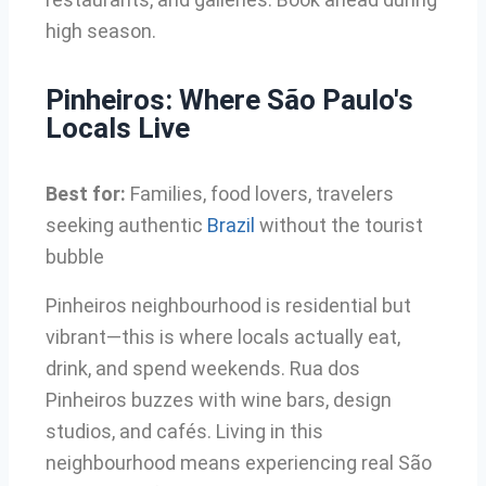
high season.
Pinheiros: Where São Paulo's
Locals Live
Best for:
Families, food lovers, travelers
seeking authentic
Brazil
without the tourist
bubble
Pinheiros neighbourhood is residential but
vibrant—this is where locals actually eat,
drink, and spend weekends. Rua dos
Pinheiros buzzes with wine bars, design
studios, and cafés. Living in this
neighbourhood means experiencing real São