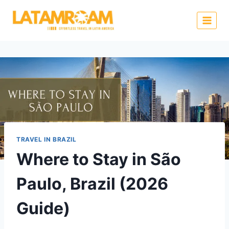
TRAVEL IN BRAZIL
Where to Stay in São
Paulo, Brazil (2026
Guide)