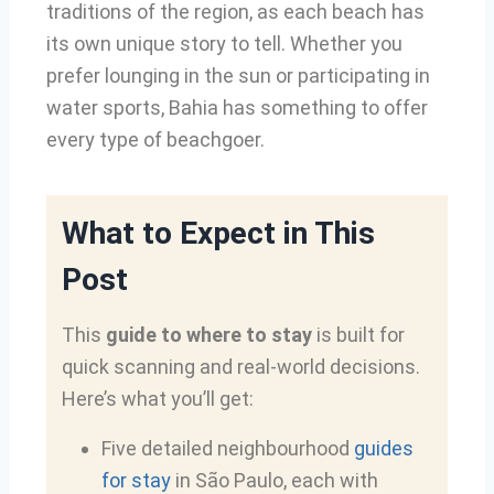
traditions of the region, as each beach has
its own unique story to tell. Whether you
prefer lounging in the sun or participating in
water sports, Bahia has something to offer
every type of beachgoer.
What to Expect in This
Post
This
guide to where to stay
is built for
quick scanning and real-world decisions.
Here’s what you’ll get:
Five detailed neighbourhood
guides
for stay
in São Paulo, each with