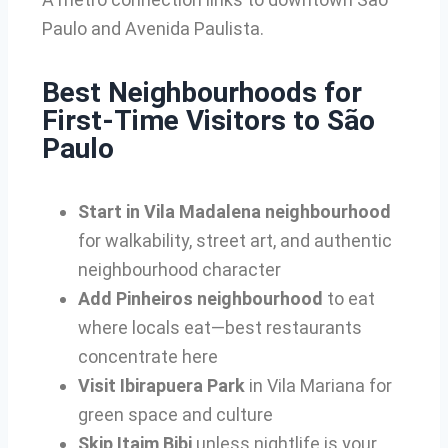
Paulo and Avenida Paulista.
Best Neighbourhoods for
First-Time Visitors to São
Paulo
Start in Vila Madalena neighbourhood
for walkability, street art, and authentic
neighbourhood character
Add Pinheiros neighbourhood
to eat
where locals eat—best restaurants
concentrate here
Visit Ibirapuera Park
in Vila Mariana for
green space and culture
Skip Itaim Bibi
unless nightlife is your