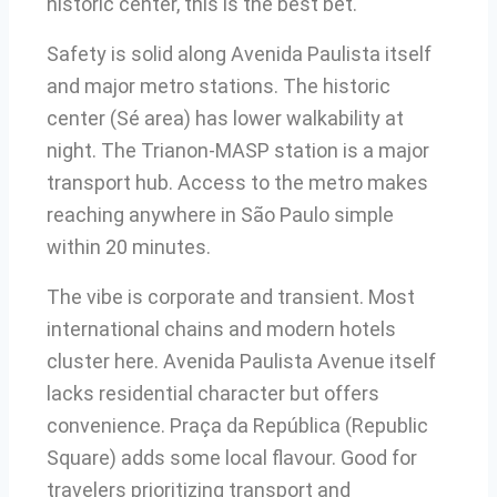
historic center, this is the best bet.
Safety is solid along Avenida Paulista itself
and major metro stations. The historic
center (Sé area) has lower walkability at
night. The Trianon-MASP station is a major
transport hub. Access to the metro makes
reaching anywhere in São Paulo simple
within 20 minutes.
The vibe is corporate and transient. Most
international chains and modern hotels
cluster here. Avenida Paulista Avenue itself
lacks residential character but offers
convenience. Praça da República (Republic
Square) adds some local flavour. Good for
travelers prioritizing transport and