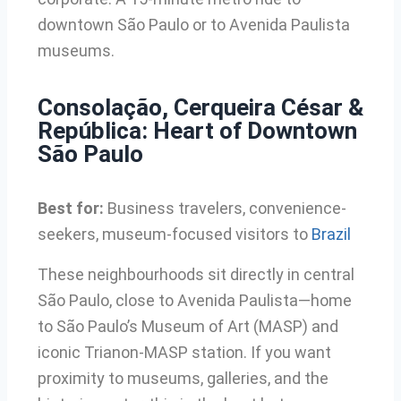
downtown São Paulo or to Avenida Paulista
museums.
Consolação, Cerqueira César &
República: Heart of Downtown
São Paulo
Best for:
Business travelers, convenience-
seekers, museum-focused visitors to
Brazil
These neighbourhoods sit directly in central
São Paulo, close to Avenida Paulista—home
to São Paulo’s Museum of Art (MASP) and
iconic Trianon-MASP station. If you want
proximity to museums, galleries, and the