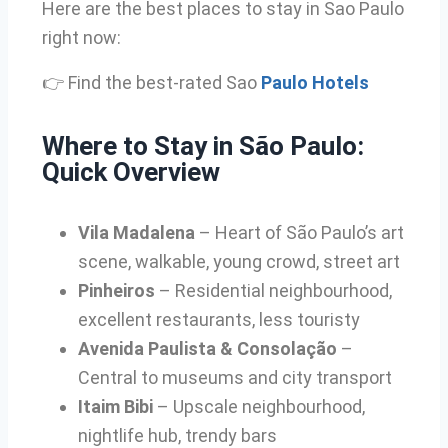
Here are the best places to stay in Sao Paulo
right now:
👉 Find the best-rated Sao
Paulo Hotels
Where to Stay in São Paulo:
Quick Overview
Vila Madalena
– Heart of São Paulo’s art
scene, walkable, young crowd, street art
Pinheiros
– Residential neighbourhood,
excellent restaurants, less touristy
Avenida Paulista & Consolação
–
Central to museums and city transport
Itaim Bibi
– Upscale neighbourhood,
nightlife hub, trendy bars