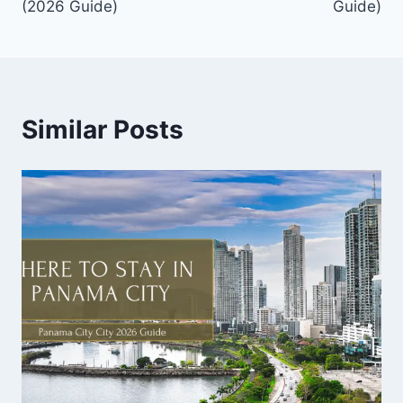
(2026 Guide)
Guide)
Similar Posts