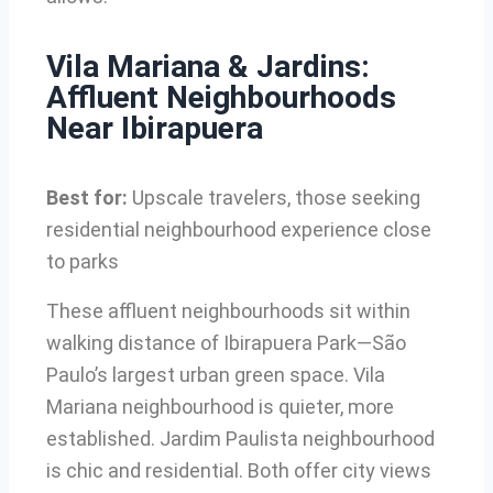
Vila Mariana & Jardins:
Affluent Neighbourhoods
Near Ibirapuera
Best for:
Upscale travelers, those seeking
residential neighbourhood experience close
to parks
These affluent neighbourhoods sit within
walking distance of Ibirapuera Park—São
Paulo’s largest urban green space. Vila
Mariana neighbourhood is quieter, more
established. Jardim Paulista neighbourhood
is chic and residential. Both offer city views