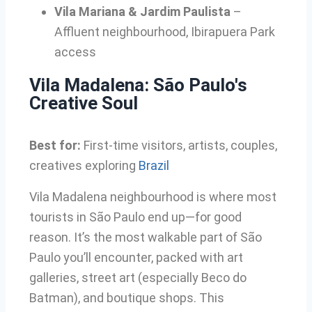
Vila Mariana & Jardim Paulista
–
Affluent neighbourhood, Ibirapuera Park
access
Vila Madalena: São Paulo's
Creative Soul
Best for:
First-time visitors, artists, couples,
creatives exploring
Brazil
Vila Madalena neighbourhood is where most
tourists in São Paulo end up—for good
reason. It’s the most walkable part of São
Paulo you’ll encounter, packed with art
galleries, street art (especially Beco do
Batman), and boutique shops. This