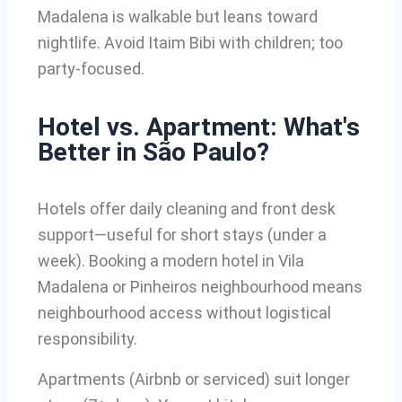
Madalena is walkable but leans toward
nightlife. Avoid Itaim Bibi with children; too
party-focused.
Hotel vs. Apartment: What's
Better in São Paulo?
Hotels offer daily cleaning and front desk
support—useful for short stays (under a
week). Booking a modern hotel in Vila
Madalena or Pinheiros neighbourhood means
neighbourhood access without logistical
responsibility.
Apartments (Airbnb or serviced) suit longer