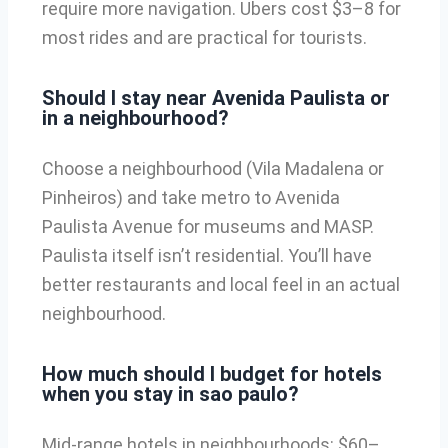
require more navigation. Ubers cost $3–8 for
most rides and are practical for tourists.
Should I stay near Avenida Paulista or
in a neighbourhood?
Choose a neighbourhood (Vila Madalena or
Pinheiros) and take metro to Avenida
Paulista Avenue for museums and MASP.
Paulista itself isn’t residential. You’ll have
better restaurants and local feel in an actual
neighbourhood.
How much should I budget for hotels
when you stay in sao paulo?
Mid-range hotels in neighbourhoods: $60–