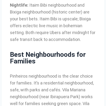
Nightlife:
Itaim Bibi neighbourhood and
Bixiga neighbourhood (historic center) are
your best bets. Itaim Bibi is upscale; Bixiga
offers eclectic live music in bohemian
setting. Both require Ubers after midnight for
safe transit back to accommodation.
Best Neighbourhoods for
Families
Pinheiros neighbourhood is the clear choice
for families. It’s a residential neighbourhood,
safe, with parks and cafés. Vila Mariana
neighbourhood (near Ibirapuera Park) works
well for families seeking green space. Vila