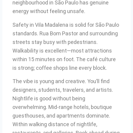
neighbourhood in São Paulo has genuine
energy without feeling unsafe.
Safety in Vila Madalena is solid for São Paulo
standards. Rua Bom Pastor and surrounding
streets stay busy with pedestrians.
Walkability is excellent—most attractions
within 15 minutes on foot. The café culture
is strong; coffee shops line every block.
The vibe is young and creative. You’ll find
designers, students, travelers, and artists.
Nightlife is good without being
overwhelming. Mid-range hotels, boutique
guesthouses, and apartments dominate.
Within walking distance of nightlife,
restaurants, and galleries. Book ahead during