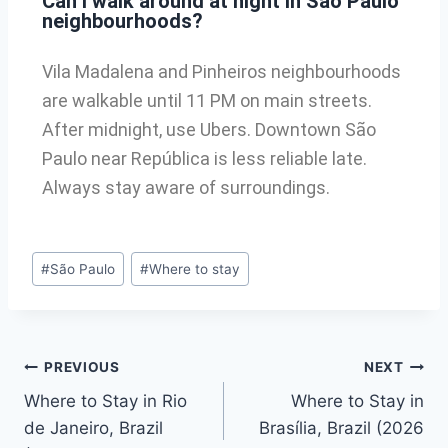
Can I walk around at night in São Paulo
neighbourhoods?
Vila Madalena and Pinheiros neighbourhoods
are walkable until 11 PM on main streets.
After midnight, use Ubers. Downtown São
Paulo near República is less reliable late.
Always stay aware of surroundings.
#
São Paulo
#
Where to stay
PREVIOUS
NEXT
Where to Stay in Rio
Where to Stay in
de Janeiro, Brazil
Brasília, Brazil (2026