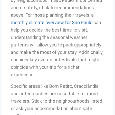
by neighbourhood in São Paulo. If concerned
about safety, stick to recommendations
above. For those planning their travels, a
monthly climate overview for Sao Paulo
can
help you decide the best time to visit.
Understanding the seasonal weather
patterns will allow you to pack appropriately
and make the most of your stay. Additionally,
consider key events or festivals that might
coincide with your trip for a richer
experience.
Specific areas like Bom Retiro, Cracolândia,
and outer reaches are unsuitable for most
travelers. Stick to the neighbourhoods listed
or ask your accommodation about safe