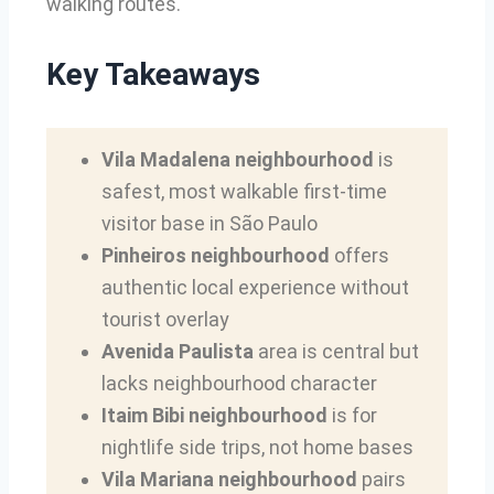
walking routes.
Key Takeaways
Vila Madalena neighbourhood
is
safest, most walkable first-time
visitor base in São Paulo
Pinheiros neighbourhood
offers
authentic local experience without
tourist overlay
Avenida Paulista
area is central but
lacks neighbourhood character
Itaim Bibi neighbourhood
is for
nightlife side trips, not home bases
Vila Mariana neighbourhood
pairs