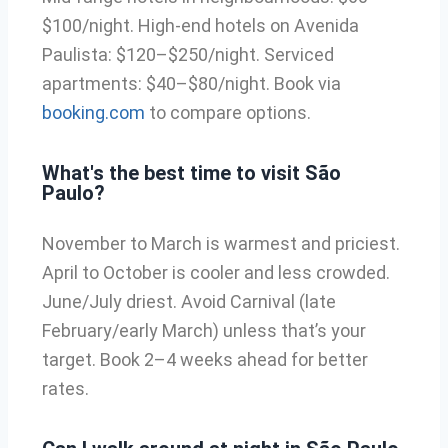
$100/night. High-end hotels on Avenida
Paulista: $120–$250/night. Serviced
apartments: $40–$80/night. Book via
booking.com
to compare options.
What's the best time to visit São
Paulo?
November to March is warmest and priciest.
April to October is cooler and less crowded.
June/July driest. Avoid Carnival (late
February/early March) unless that’s your
target. Book 2–4 weeks ahead for better
rates.