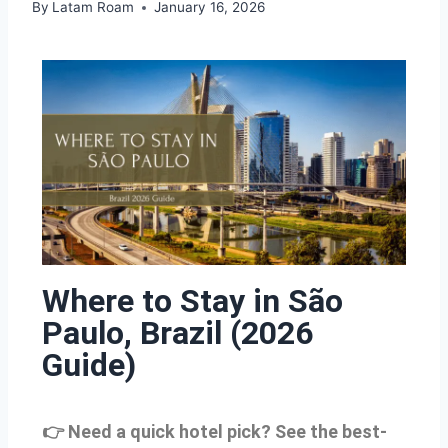
By
Latam Roam
January 16, 2026
Where to Stay in São
Paulo, Brazil (2026
Guide)
👉 Need a quick hotel pick? See the best-