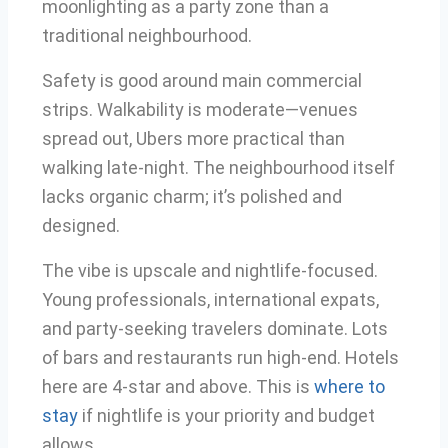
moonlighting as a party zone than a
traditional neighbourhood.
Safety is good around main commercial
strips. Walkability is moderate—venues
spread out, Ubers more practical than
walking late-night. The neighbourhood itself
lacks organic charm; it’s polished and
designed.
The vibe is upscale and nightlife-focused.
Young professionals, international expats,
and party-seeking travelers dominate. Lots
of bars and restaurants run high-end. Hotels
here are 4-star and above. This is
where to
stay
if nightlife is your priority and budget
allows.