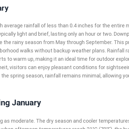
ary
average rainfall of less than 0.4 inches for the entire
typically light and brief, lasting only an hour or two. Do
ue the rainy season from May through September. This p
borhood walks without backup weather plans. Rainfall rar
rts to warm up, making it an ideal time for outdoor expl
it, visitors can enjoy pleasant conditions for sightseein
the spring season, rainfall remains minimal, allowing you 
ing January
ng as moderate. The dry season and cooler temperatures