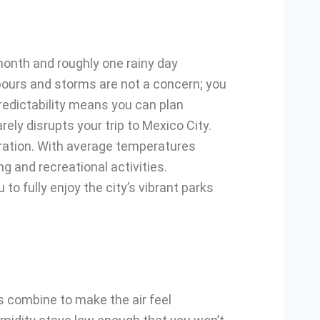
 month and roughly one rainy day
wnpours and storms are not a concern; you
redictability means you can plan
ely disrupts your trip to Mexico City.
oration. With average temperatures
g and recreational activities.
to fully enjoy the city’s vibrant parks
 combine to make the air feel