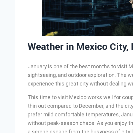
Weather in Mexico City,
January is one of the best months to visit M
sightseeing, and outdoor exploration. The wea
experience this great city without dealing wi
This time to visit Mexico works well for coup
thin out compared to December, and the city’s 
prefer mild comfortable temperatures, Janua
without peak-season chaos. As you enjoy th
a serene escape from the busyness of city li