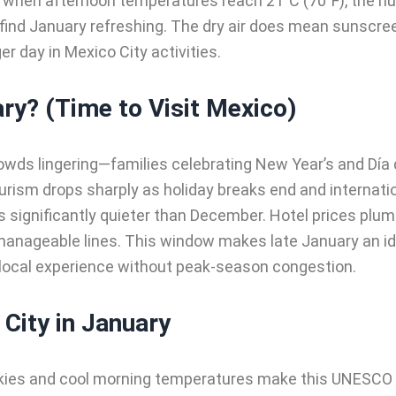
 when afternoon temperatures reach 21°C (70°F), the hu
 find January refreshing. The dry air does mean sunscr
r day in Mexico City activities.
ary? (Time to Visit Mexico)
owds lingering—families celebrating New Year’s and Día 
tourism drops sharply as holiday breaks end and internati
ls significantly quieter than December. Hotel prices p
manageable lines. This window makes late January an idea
 local experience without peak-season congestion.
 City in January
kies and cool morning temperatures make this UNESCO W