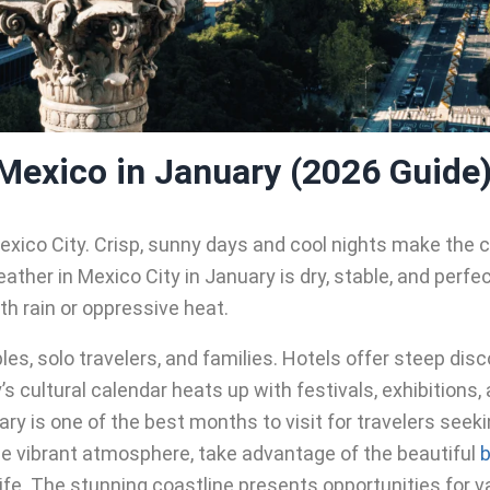
 Mexico in January (2026 Guide
exico City. Crisp, sunny days and cool nights make the c
ther in Mexico City in January is dry, stable, and perfec
th rain or oppressive heat.
les, solo travelers, and families. Hotels offer steep dis
cultural calendar heats up with festivals, exhibitions, an
ry is one of the best months to visit for travelers seek
e vibrant atmosphere, take advantage of the beautiful
b
fe. The stunning coastline presents opportunities for va