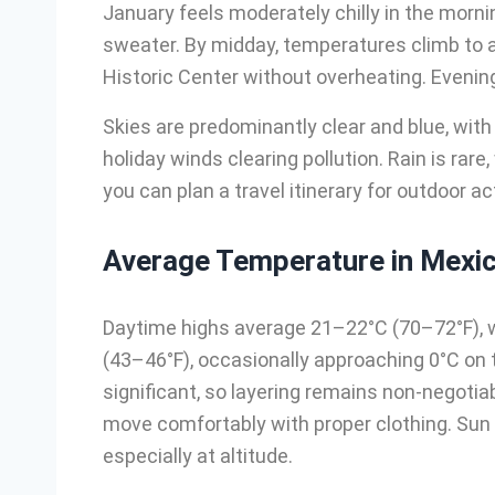
January feels moderately chilly in the morni
sweater. By midday, temperatures climb to 
Historic Center without overheating. Evenings
Skies are predominantly clear and blue, with
holiday winds clearing pollution. Rain is rar
you can plan a travel itinerary for outdoor a
Average Temperature in Mexic
Daytime highs average 21–22°C (70–72°F), w
(43–46°F), occasionally approaching 0°C on 
significant, so layering remains non-negotiabl
move comfortably with proper clothing. Sun 
especially at altitude.