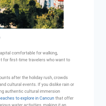
)
apital comfortable for walking,
t for first-time travelers who want to
counts after the holiday rush, crowds
d cultural events. If you dislike rain or
ing authentic cultural immersion
eaches to explore in Cancun
that offer
rious water activities, making it an