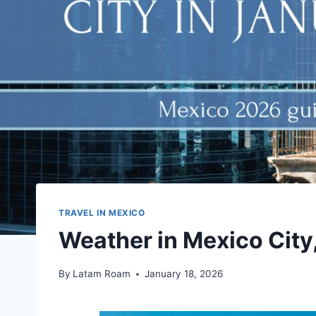
TRAVEL IN MEXICO
Weather in Mexico City
By
Latam Roam
January 18, 2026