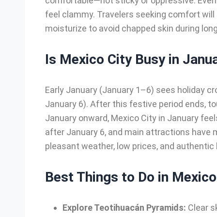
comfortable—not sticky or oppressive. Even
feel clammy. Travelers seeking comfort will
moisturize to avoid chapped skin during longe
Is Mexico City Busy in Janu
Early January (January 1–6) sees holiday cr
January 6). After this festive period ends, 
January onward, Mexico City in January fee
after January 6, and main attractions have 
pleasant weather, low prices, and authentic
Best Things to Do in Mexico
Explore Teotihuacán Pyramids:
Clear s