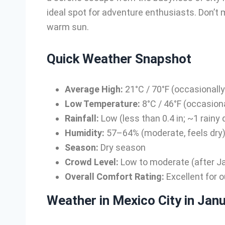
ideal spot for adventure enthusiasts. Don’t m
warm sun.
Quick Weather Snapshot
Average High:
21°C / 70°F (occasionall
Low Temperature:
8°C / 46°F (occasiona
Rainfall:
Low (less than 0.4 in; ~1 rainy 
Humidity:
57–64% (moderate, feels dry
Season:
Dry season
Crowd Level:
Low to moderate (after Jan
Overall Comfort Rating:
Excellent for o
Weather in Mexico City in Jan