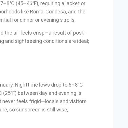
7–8°C (45–46°F), requiring a jacket or
hborhoods like Roma, Condesa, and the
ial for dinner or evening strolls.
 the air feels crisp—a result of post-
ing and sightseeing conditions are ideal;
anuary. Nighttime lows drop to 6–8°C
C (25°F) between day and evening is
t never feels frigid—locals and visitors
e, so sunscreen is still wise,