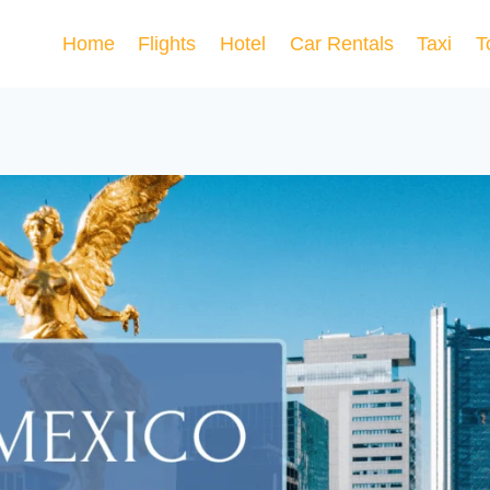
Home
Flights
Hotel
Car Rentals
Taxi
T