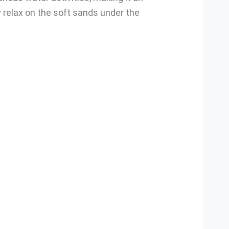
y relax on the soft sands under the