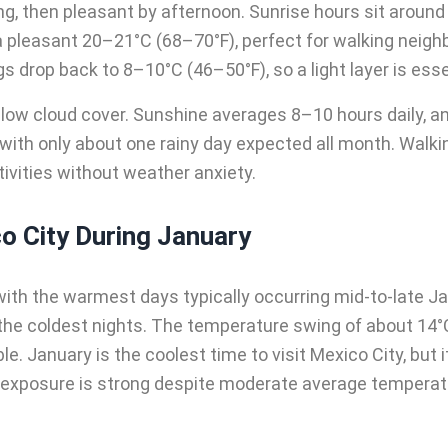
ng, then pleasant by afternoon. Sunrise hours sit around 
a pleasant 20–21°C (68–70°F), perfect for walking neig
 drop back to 8–10°C (46–50°F), so a light layer is essent
 low cloud cover. Sunshine averages 8–10 hours daily, and
e, with only about one rainy day expected all month. Walk
ctivities without weather anxiety.
o City During January
ith the warmest days typically occurring mid-to-late J
the coldest nights. The temperature swing of about 14°
e. January is the coolest time to visit Mexico City, but i
exposure is strong despite moderate average temperatur