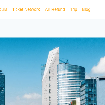
ours
Ticket Network
Air Refund
Trip
Blog