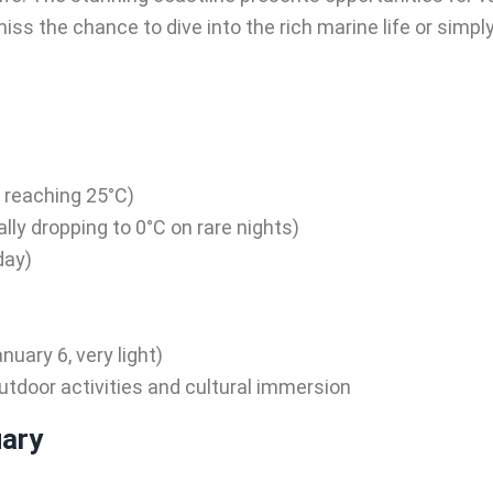
iss the chance to dive into the rich marine life or simpl
y reaching 25°C)
lly dropping to 0°C on rare nights)
day)
)
uary 6, very light)
utdoor activities and cultural immersion
uary