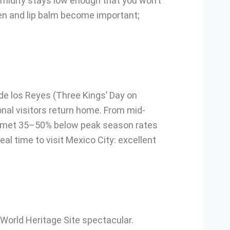
midity stays low enough that you won’t
een and lip balm become important;
de los Reyes (Three Kings’ Day on
onal visitors return home. From mid-
lummet 35–50% below peak season rates
l time to visit Mexico City: excellent
orld Heritage Site spectacular.