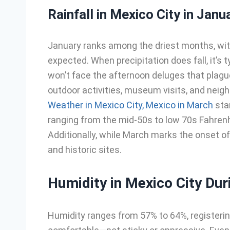
Rainfall in Mexico City in Janu
January ranks among the driest months, with 
expected. When precipitation does fall, it’s 
won’t face the afternoon deluges that plag
outdoor activities, museum visits, and neigh
Weather in Mexico City, Mexico in March
sta
ranging from the mid-50s to low 70s Fahrenhe
Additionally, while March marks the onset of 
and historic sites.
Humidity in Mexico City Dur
Humidity ranges from 57% to 64%, registeri