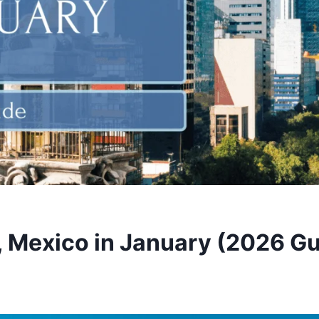
, Mexico in January (2026 Gu