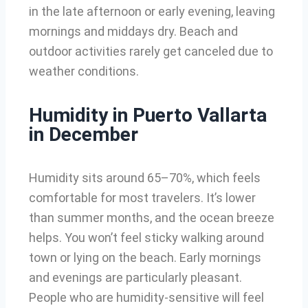
in the late afternoon or early evening, leaving
mornings and middays dry. Beach and
outdoor activities rarely get canceled due to
weather conditions.
Humidity in Puerto Vallarta
in December
Humidity sits around 65–70%, which feels
comfortable for most travelers. It’s lower
than summer months, and the ocean breeze
helps. You won’t feel sticky walking around
town or lying on the beach. Early mornings
and evenings are particularly pleasant.
People who are humidity-sensitive will feel