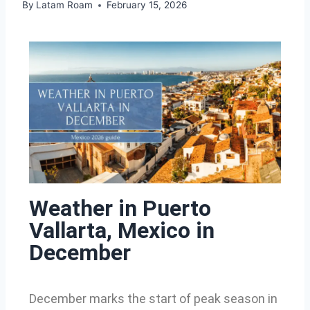
By
Latam Roam
February 15, 2026
Weather in Puerto
Vallarta, Mexico in
December
December marks the start of peak season in