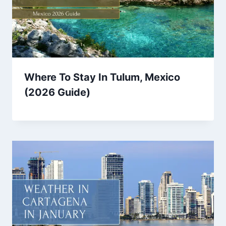
Where To Stay In Tulum, Mexico
(2026 Guide)