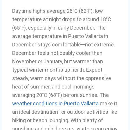
Daytime highs average 28°C (82°F); low
temperature at night drops to around 18°C
(65°F), especially in early December. The
average temperature in Puerto Vallarta in
December stays comfortable—not extreme.
December feels noticeably cooler than
November or January, but warmer than
typical winter months up north. Expect
steady, warm days without the oppressive
heat of summer, and cool mornings
averaging 20°C (68°F) before sunrise. The
weather conditions in Puerto Vallarta
make it
an ideal destination for outdoor activities like
hiking or beach lounging. With plenty of
sunshine and mild breezes, visitors can enjoy