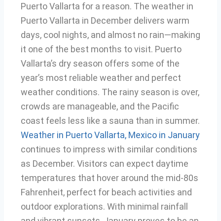
Puerto Vallarta for a reason. The weather in
Puerto Vallarta in December delivers warm
days, cool nights, and almost no rain—making
it one of the best months to visit. Puerto
Vallarta’s dry season offers some of the
year’s most reliable weather and perfect
weather conditions. The rainy season is over,
crowds are manageable, and the Pacific
coast feels less like a sauna than in summer.
Weather in Puerto Vallarta, Mexico in January
continues to impress with similar conditions
as December. Visitors can expect daytime
temperatures that hover around the mid-80s
Fahrenheit, perfect for beach activities and
outdoor explorations. With minimal rainfall
and vibrant sunsets, January proves to be an