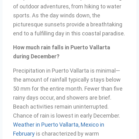
of outdoor adventures, from hiking to water
sports. As the day winds down, the
picturesque sunsets provide a breathtaking
end to a fulfilling day in this coastal paradise.
How much rain falls in Puerto Vallarta
during December?
Precipitation in Puerto Vallarta is minimal—
the amount of rainfall typically stays below
50 mm for the entire month. Fewer than five
rainy days occur, and showers are brief.
Beach activities remain uninterrupted.
Chance of rain is lowest in early December.
Weather in Puerto Vallarta, Mexico in
February
is characterized by warm