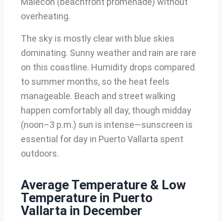
Malecón (beachfront promenade) without
overheating.
The sky is mostly clear with blue skies
dominating. Sunny weather and rain are rare
on this coastline. Humidity drops compared
to summer months, so the heat feels
manageable. Beach and street walking
happen comfortably all day, though midday
(noon–3 p.m.) sun is intense—sunscreen is
essential for day in Puerto Vallarta spent
outdoors.
Average Temperature & Low
Temperature in Puerto
Vallarta in December