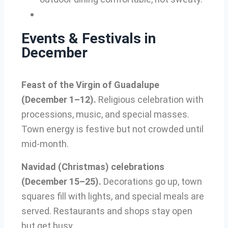
Events & Festivals in
December
Feast of the Virgin of Guadalupe
(December 1–12).
Religious celebration with
processions, music, and special masses.
Town energy is festive but not crowded until
mid-month.
Navidad (Christmas) celebrations
(December 15–25).
Decorations go up, town
squares fill with lights, and special meals are
served. Restaurants and shops stay open
but get busy.