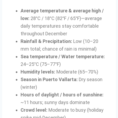
Average temperature & average high /
low:
28°C / 18°C (82°F / 65°F)—average
daily temperatures stay comfortable
throughout December
Rainfall & Precipitation:
Low (10–20
mm total; chance of rain is minimal)
Sea temperature / Water temperature:
24–25°C (75–77°F)
Humidity levels:
Moderate (65–70%)
Season in Puerto Vallarta:
Dry season
(winter)
Hours of daylight / hours of sunshine:
~11 hours; sunny days dominate
Crowd level:
Moderate to busy (holiday
spike mid-December)