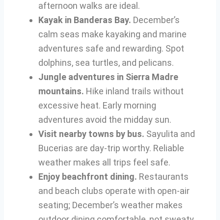
afternoon walks are ideal.
Kayak in Banderas Bay.
December’s
calm seas make kayaking and marine
adventures safe and rewarding. Spot
dolphins, sea turtles, and pelicans.
Jungle adventures in Sierra Madre
mountains.
Hike inland trails without
excessive heat. Early morning
adventures avoid the midday sun.
Visit nearby towns by bus.
Sayulita and
Bucerias are day-trip worthy. Reliable
weather makes all trips feel safe.
Enjoy beachfront dining.
Restaurants
and beach clubs operate with open-air
seating; December’s weather makes
outdoor dining comfortable, not sweaty.