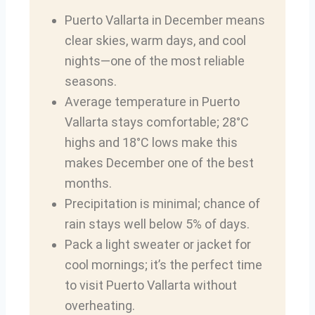
Puerto Vallarta in December means
clear skies, warm days, and cool
nights—one of the most reliable
seasons.
Average temperature in Puerto
Vallarta stays comfortable; 28°C
highs and 18°C lows make this
makes December one of the best
months.
Precipitation is minimal; chance of
rain stays well below 5% of days.
Pack a light sweater or jacket for
cool mornings; it’s the perfect time
to visit Puerto Vallarta without
overheating.