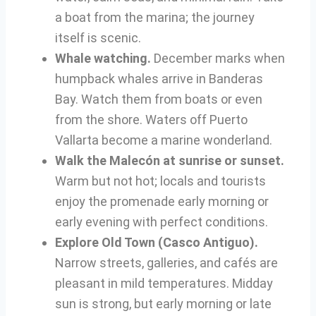
a boat from the marina; the journey
itself is scenic.
Whale watching.
December marks when
humpback whales arrive in Banderas
Bay. Watch them from boats or even
from the shore. Waters off Puerto
Vallarta become a marine wonderland.
Walk the Malecón at sunrise or sunset.
Warm but not hot; locals and tourists
enjoy the promenade early morning or
early evening with perfect conditions.
Explore Old Town (Casco Antiguo).
Narrow streets, galleries, and cafés are
pleasant in mild temperatures. Midday
sun is strong, but early morning or late