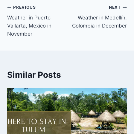
PREVIOUS
NEXT
Weather in Puerto
Weather in Medellín,
Vallarta, Mexico in
Colombia in December
November
Similar Posts