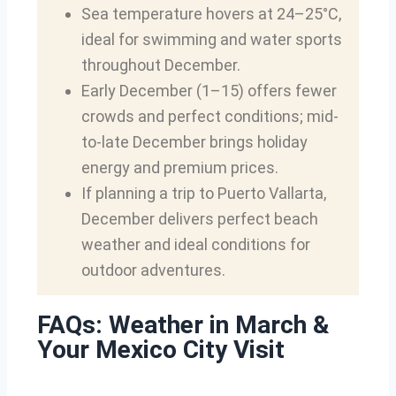
Sea temperature hovers at 24–25°C,
ideal for swimming and water sports
throughout December.
Early December (1–15) offers fewer
crowds and perfect conditions; mid-
to-late December brings holiday
energy and premium prices.
If planning a trip to Puerto Vallarta,
December delivers perfect beach
weather and ideal conditions for
outdoor adventures.
FAQs: Weather in March &
Your Mexico City Visit