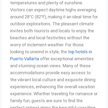
temperatures and plenty of sunshine.
Visitors can expect daytime highs averaging
around 28°C (82°F), making it an ideal time for
outdoor explorations. The pleasant climate
invites both tourists and locals to enjoy the
beaches and local festivities without the
worry of inclement weather. For those
looking to unwind in style, the
top hotels in
Puerto Vallarta
offer exceptional amenities
and stunning ocean views. Many of these
accommodations provide easy access to
the vibrant local culture and exquisite dining
experiences, enhancing the overall vacation
experience. Whether traveling for romance or
family fun, guests are sure to find the
perfect retreat along the beautiful coastline.