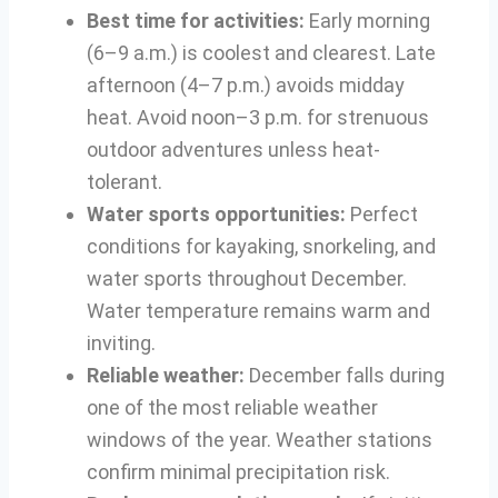
Best time for activities:
Early morning
(6–9 a.m.) is coolest and clearest. Late
afternoon (4–7 p.m.) avoids midday
heat. Avoid noon–3 p.m. for strenuous
outdoor adventures unless heat-
tolerant.
Water sports opportunities:
Perfect
conditions for kayaking, snorkeling, and
water sports throughout December.
Water temperature remains warm and
inviting.
Reliable weather:
December falls during
one of the most reliable weather
windows of the year. Weather stations
confirm minimal precipitation risk.