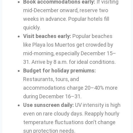
Book accommodations early:
If visiting
mid-December onward, reserve two
weeks in advance. Popular hotels fill
quickly.
Visit beaches early:
Popular beaches
like Playa los Muertos get crowded by
mid-morning, especially December 15–
31. Arrive by 8 a.m. for ideal conditions.
Budget for holiday premiums:
Restaurants, tours, and
accommodations charge 20–40% more
during December 16–31.
Use sunscreen daily:
UV intensity is high
even on rare cloudy days. Reapply hourly
temperature fluctuations don’t change
sun protection needs.