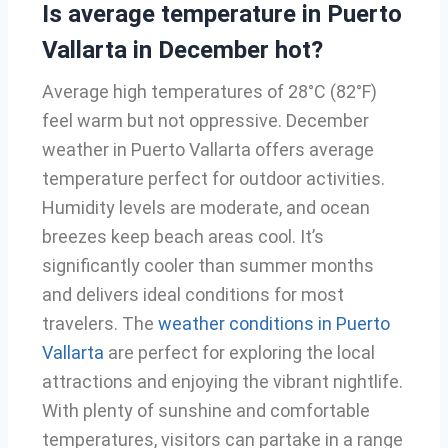
Is average temperature in Puerto
Vallarta in December hot?
Average high temperatures of 28°C (82°F)
feel warm but not oppressive. December
weather in Puerto Vallarta offers average
temperature perfect for outdoor activities.
Humidity levels are moderate, and ocean
breezes keep beach areas cool. It’s
significantly cooler than summer months
and delivers ideal conditions for most
travelers. The
weather conditions in Puerto
Vallarta
are perfect for exploring the local
attractions and enjoying the vibrant nightlife.
With plenty of sunshine and comfortable
temperatures, visitors can partake in a range