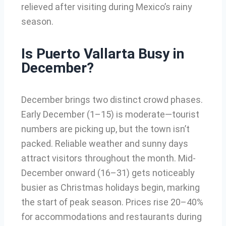
relieved after visiting during Mexico’s rainy
season.
Is Puerto Vallarta Busy in
December?
December brings two distinct crowd phases.
Early December (1–15) is moderate—tourist
numbers are picking up, but the town isn’t
packed. Reliable weather and sunny days
attract visitors throughout the month. Mid-
December onward (16–31) gets noticeably
busier as Christmas holidays begin, marking
the start of peak season. Prices rise 20–40%
for accommodations and restaurants during