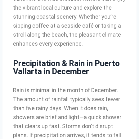
the vibrant local culture and explore the
stunning coastal scenery. Whether you’re
sipping coffee at a seaside café or taking a
stroll along the beach, the pleasant climate
enhances every experience.
Precipitation & Rain in Puerto
Vallarta in December
Rain is minimal in the month of December.
The amount of rainfall typically sees fewer
than five rainy days. When it does rain,
showers are brief and light—a quick shower
that clears up fast. Storms don’t disrupt
plans. If precipitation arrives, it tends to fall