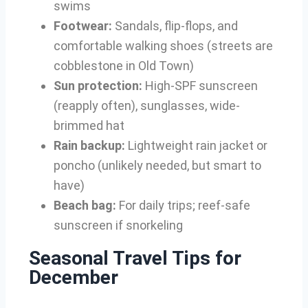
swims
Footwear:
Sandals, flip-flops, and
comfortable walking shoes (streets are
cobblestone in Old Town)
Sun protection:
High-SPF sunscreen
(reapply often), sunglasses, wide-
brimmed hat
Rain backup:
Lightweight rain jacket or
poncho (unlikely needed, but smart to
have)
Beach bag:
For daily trips; reef-safe
sunscreen if snorkeling
Seasonal Travel Tips for
December