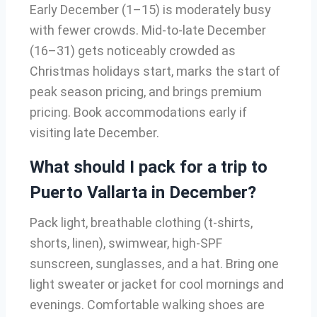
Early December (1–15) is moderately busy
with fewer crowds. Mid-to-late December
(16–31) gets noticeably crowded as
Christmas holidays start, marks the start of
peak season pricing, and brings premium
pricing. Book accommodations early if
visiting late December.
What should I pack for a trip to
Puerto Vallarta in December?
Pack light, breathable clothing (t-shirts,
shorts, linen), swimwear, high-SPF
sunscreen, sunglasses, and a hat. Bring one
light sweater or jacket for cool mornings and
evenings. Comfortable walking shoes are