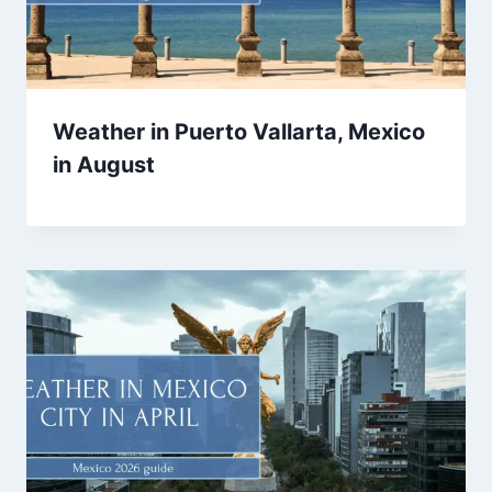
Weather in Puerto Vallarta, Mexico
in August