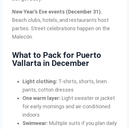
New Year’s Eve events (December 31).
Beach clubs, hotels, and restaurants host
parties. Street celebrations happen on the
Malecón.
What to Pack for Puerto
Vallarta in December
Light clothing:
T-shirts, shorts, linen
pants, cotton dresses
One warm layer:
Light sweater or jacket
for early mornings and air-conditioned
indoors
Swimwear:
Multiple suits if you plan daily