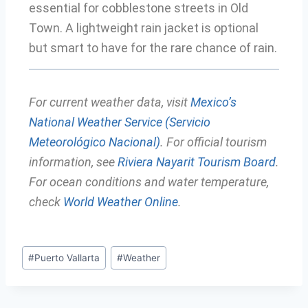
essential for cobblestone streets in Old
Town. A lightweight rain jacket is optional
but smart to have for the rare chance of rain.
For current weather data, visit
Mexico’s
National Weather Service (Servicio
Meteorológico Nacional)
. For official tourism
information, see
Riviera Nayarit Tourism Board
.
For ocean conditions and water temperature,
check
World Weather Online
.
#
Puerto Vallarta
#
Weather