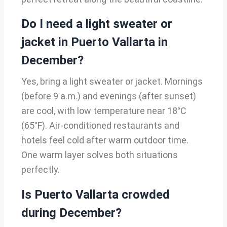
Do I need a light sweater or
jacket in Puerto Vallarta in
December?
Yes, bring a light sweater or jacket. Mornings
(before 9 a.m.) and evenings (after sunset)
are cool, with low temperature near 18°C
(65°F). Air-conditioned restaurants and
hotels feel cold after warm outdoor time.
One warm layer solves both situations
perfectly.
Is Puerto Vallarta crowded
during December?