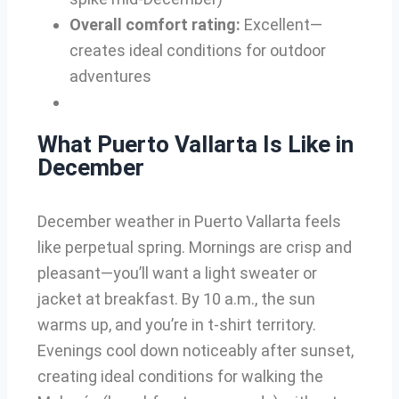
Overall comfort rating:
Excellent—
creates ideal conditions for outdoor
adventures
What Puerto Vallarta Is Like in
December
December weather in Puerto Vallarta feels
like perpetual spring. Mornings are crisp and
pleasant—you’ll want a light sweater or
jacket at breakfast. By 10 a.m., the sun
warms up, and you’re in t-shirt territory.
Evenings cool down noticeably after sunset,
creating ideal conditions for walking the