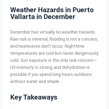
Weather Hazards in Puerto
Vallarta in December
December has virtually no weather hazards.
Rain risk is minimal, flooding is not a concern,
and heatwaves don’t occur. Nighttime
temperatures are cool but never dangerously
cold. Sun exposure is the only real concern—
UV intensity is strong, and dehydration is
possible if you spend long hours outdoors
without water and shade.
Key Takeaways