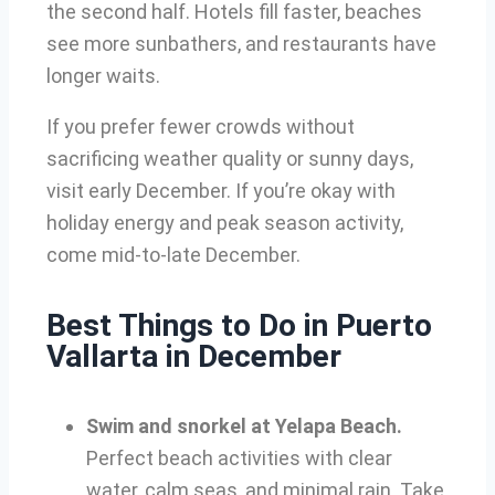
the second half. Hotels fill faster, beaches
see more sunbathers, and restaurants have
longer waits.
If you prefer fewer crowds without
sacrificing weather quality or sunny days,
visit early December. If you’re okay with
holiday energy and peak season activity,
come mid-to-late December.
Best Things to Do in Puerto
Vallarta in December
Swim and snorkel at Yelapa Beach.
Perfect beach activities with clear
water, calm seas, and minimal rain. Take