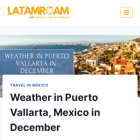
TRAVEL IN MEXICO
Weather in Puerto
Vallarta, Mexico in
December