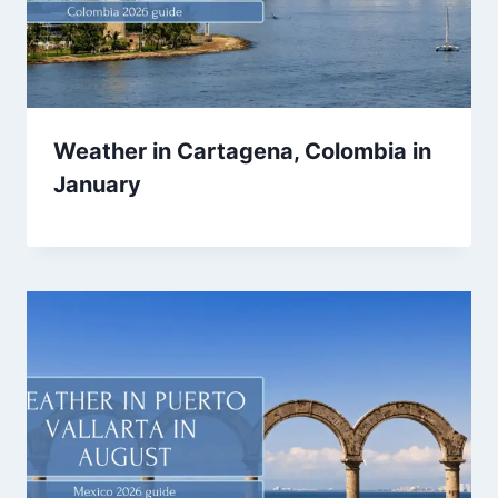
Weather in Cartagena, Colombia in
January