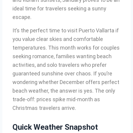
ideal time for travelers seeking a sunny
escape.
It’s the perfect time to visit Puerto Vallarta if
you value clear skies and comfortable
temperatures. This month works for couples
seeking romance, families wanting beach
activities, and solo travelers who prefer
guaranteed sunshine over chaos. If you’re
wondering whether December offers perfect
beach weather, the answer is yes. The only
trade-off: prices spike mid-month as
Christmas travelers arrive.
Quick Weather Snapshot