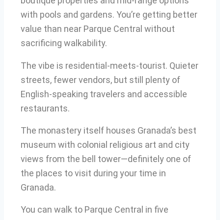
boutique properties and mid-range options
with pools and gardens. You’re getting better
value than near Parque Central without
sacrificing walkability.
The vibe is residential-meets-tourist. Quieter
streets, fewer vendors, but still plenty of
English-speaking travelers and accessible
restaurants.
The monastery itself houses Granada’s best
museum with colonial religious art and city
views from the bell tower—definitely one of
the places to visit during your time in
Granada.
You can walk to Parque Central in five