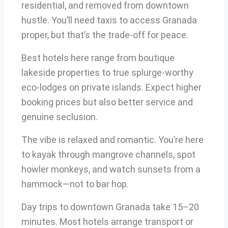
residential, and removed from downtown
hustle. You’ll need taxis to access Granada
proper, but that’s the trade-off for peace.
Best hotels here range from boutique
lakeside properties to true splurge-worthy
eco-lodges on private islands. Expect higher
booking prices but also better service and
genuine seclusion.
The vibe is relaxed and romantic. You’re here
to kayak through mangrove channels, spot
howler monkeys, and watch sunsets from a
hammock—not to bar hop.
Day trips to downtown Granada take 15–20
minutes. Most hotels arrange transport or