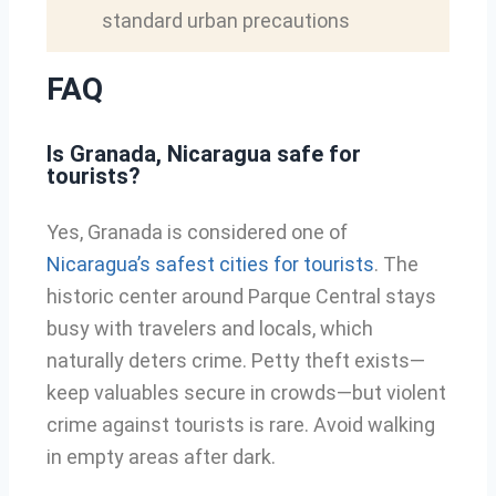
standard urban precautions
FAQ
Is Granada, Nicaragua safe for
tourists?
Yes, Granada is considered one of
Nicaragua’s safest cities for tourists
. The
historic center around Parque Central stays
busy with travelers and locals, which
naturally deters crime. Petty theft exists—
keep valuables secure in crowds—but violent
crime against tourists is rare. Avoid walking
in empty areas after dark.