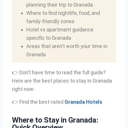
planning their trip to Granada
Where to find nightlife, food, and
family-friendly zones
Hotel vs apartment guidance
specific to Granada
Areas that aren’t worth your time in
Granada
👉 Don’t have time to read the full guide?
Here are the best places to stay in Granada
right now:
👉 Find the best-rated
Granada Hotels
Where to Stay in Granada:
Quick Overview