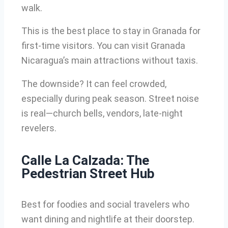
walk.
This is the best place to stay in Granada for
first-time visitors. You can visit Granada
Nicaragua’s main attractions without taxis.
The downside? It can feel crowded,
especially during peak season. Street noise
is real—church bells, vendors, late-night
revelers.
Calle La Calzada: The
Pedestrian Street Hub
Best for foodies and social travelers who
want dining and nightlife at their doorstep.