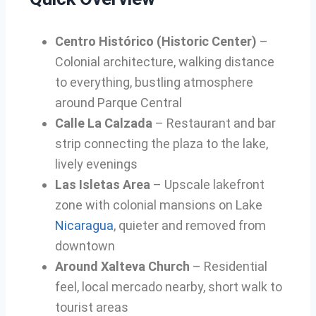
Centro Histórico (Historic Center)
–
Colonial architecture, walking distance
to everything, bustling atmosphere
around Parque Central
Calle La Calzada
– Restaurant and bar
strip connecting the plaza to the lake,
lively evenings
Las Isletas Area
– Upscale lakefront
zone with colonial mansions on Lake
Nicaragua
, quieter and removed from
downtown
Around Xalteva Church
– Residential
feel, local mercado nearby, short walk to
tourist areas