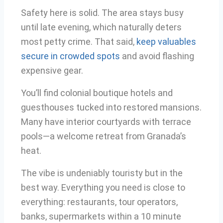
Safety here is solid. The area stays busy
until late evening, which naturally deters
most petty crime. That said,
keep valuables
secure in crowded spots
and avoid flashing
expensive gear.
You’ll find colonial boutique hotels and
guesthouses tucked into restored mansions.
Many have interior courtyards with terrace
pools—a welcome retreat from Granada’s
heat.
The vibe is undeniably touristy but in the
best way. Everything you need is close to
everything: restaurants, tour operators,
banks, supermarkets within a 10 minute