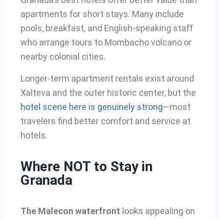
apartments for short stays. Many include
pools, breakfast, and English-speaking staff
who arrange tours to Mombacho volcano or
nearby colonial cities.
Longer-term apartment rentals exist around
Xalteva and the outer historic center, but the
hotel scene here is genuinely strong
—most
travelers find better comfort and service at
hotels.
Where NOT to Stay in
Granada
The Malecon waterfront
looks appealing on