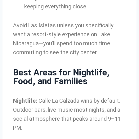
keeping everything close
Avoid Las Isletas unless you specifically
want a resort-style experience on Lake
Nicaragua—you’ll spend too much time
commuting to see the city center.
Best Areas for Nightlife,
Food, and Families
Nightlife:
Calle La Calzada wins by default.
Outdoor bars, live music most nights, and a
social atmosphere that peaks around 9–11
PM.