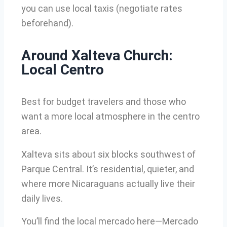
you can use local taxis (negotiate rates
beforehand).
Around Xalteva Church:
Local Centro
Best for budget travelers and those who
want a more local atmosphere in the centro
area.
Xalteva sits about six blocks southwest of
Parque Central. It’s residential, quieter, and
where more Nicaraguans actually live their
daily lives.
You’ll find the local mercado here—Mercado