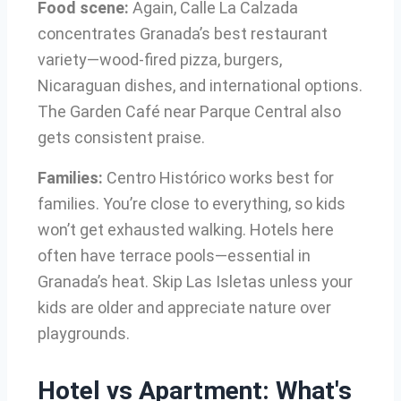
Food scene:
Again, Calle La Calzada
concentrates Granada’s best restaurant
variety—wood-fired pizza, burgers,
Nicaraguan dishes, and international options.
The Garden Café near Parque Central also
gets consistent praise.
Families:
Centro Histórico works best for
families. You’re close to everything, so kids
won’t get exhausted walking. Hotels here
often have terrace pools—essential in
Granada’s heat. Skip Las Isletas unless your
kids are older and appreciate nature over
playgrounds.
Hotel vs Apartment: What's