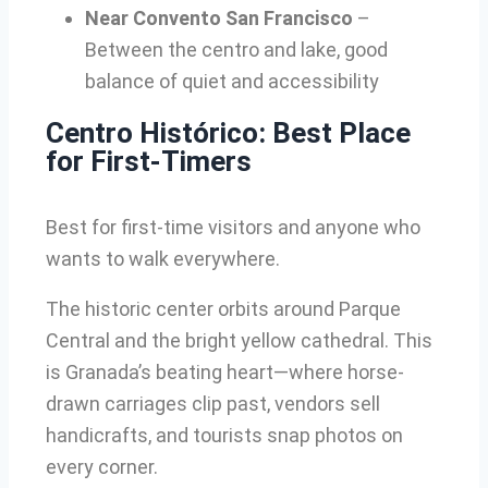
Near Convento San Francisco
–
Between the centro and lake, good
balance of quiet and accessibility
Centro Histórico: Best Place
for First-Timers
Best for first-time visitors and anyone who
wants to walk everywhere.
The historic center orbits around Parque
Central and the bright yellow cathedral. This
is Granada’s beating heart—where horse-
drawn carriages clip past, vendors sell
handicrafts, and tourists snap photos on
every corner.