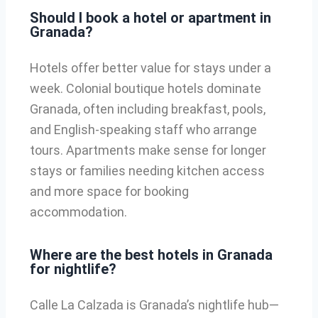
Should I book a hotel or apartment in
Granada?
Hotels offer better value for stays under a
week. Colonial boutique hotels dominate
Granada, often including breakfast, pools,
and English-speaking staff who arrange
tours. Apartments make sense for longer
stays or families needing kitchen access
and more space for booking
accommodation.
Where are the best hotels in Granada
for nightlife?
Calle La Calzada is Granada’s nightlife hub—