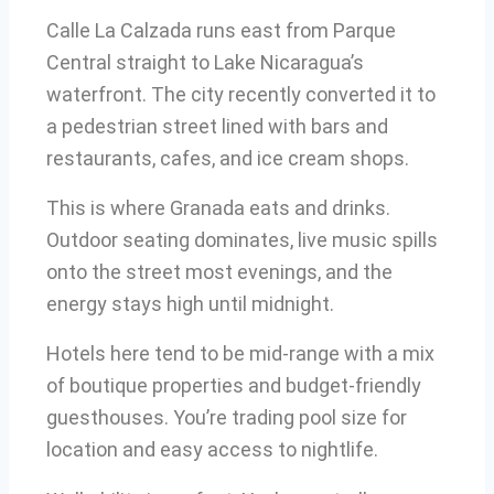
Calle La Calzada runs east from Parque
Central straight to Lake Nicaragua’s
waterfront. The city recently converted it to
a pedestrian street lined with bars and
restaurants, cafes, and ice cream shops.
This is where Granada eats and drinks.
Outdoor seating dominates, live music spills
onto the street most evenings, and the
energy stays high until midnight.
Hotels here tend to be mid-range with a mix
of boutique properties and budget-friendly
guesthouses. You’re trading pool size for
location and easy access to nightlife.