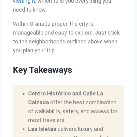
visiting it
, which tells you everything you
need to know.
Within Granada proper, the city is
manageable and easy to explore. Just stick
to the neighborhoods outlined above when
you plan your trip.
Key Takeaways
Centro Histórico and Calle La
Calzada
offer the best combination
of walkability, safety, and access for
most travelers
Las Isletas
delivers luxury and