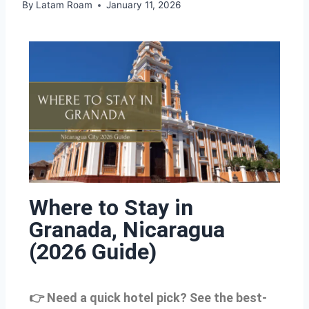
By
Latam Roam
January 11, 2026
Where to Stay in
Granada, Nicaragua
(2026 Guide)
👉 Need a quick hotel pick? See the best-