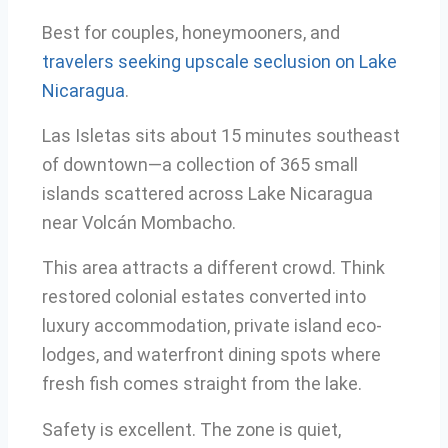
Best for couples, honeymooners, and
travelers seeking upscale seclusion on Lake
Nicaragua
.
Las Isletas sits about 15 minutes southeast
of downtown—a collection of 365 small
islands scattered across Lake Nicaragua
near Volcán Mombacho.
This area attracts a different crowd. Think
restored colonial estates converted into
luxury accommodation, private island eco-
lodges, and waterfront dining spots where
fresh fish comes straight from the lake.
Safety is excellent. The zone is quiet,