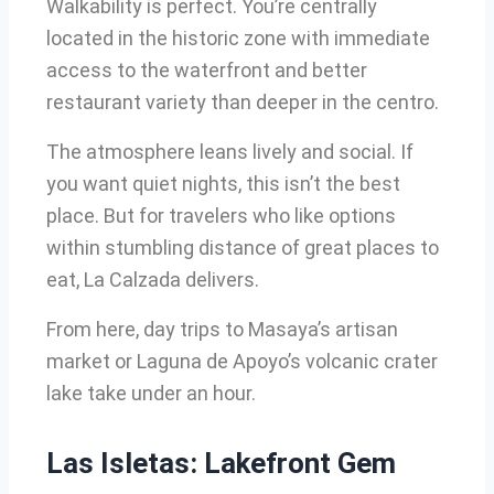
Walkability is perfect. You’re centrally
located in the historic zone with immediate
access to the waterfront and better
restaurant variety than deeper in the centro.
The atmosphere leans lively and social. If
you want quiet nights, this isn’t the best
place. But for travelers who like options
within stumbling distance of great places to
eat, La Calzada delivers.
From here, day trips to Masaya’s artisan
market or Laguna de Apoyo’s volcanic crater
lake take under an hour.
Las Isletas: Lakefront Gem