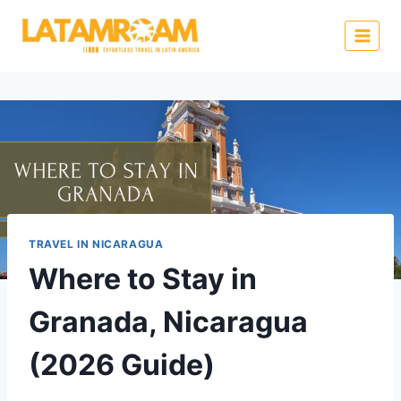
TRAVEL IN NICARAGUA
Where to Stay in
Granada, Nicaragua
(2026 Guide)