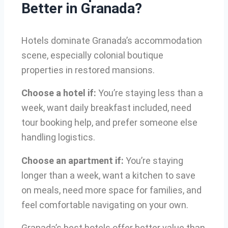
Better in Granada?
Hotels dominate Granada’s accommodation
scene, especially colonial boutique
properties in restored mansions.
Choose a hotel if:
You’re staying less than a
week, want daily breakfast included, need
tour booking help, and prefer someone else
handling logistics.
Choose an apartment if:
You’re staying
longer than a week, want a kitchen to save
on meals, need more space for families, and
feel comfortable navigating on your own.
Granada’s best hotels offer better value than