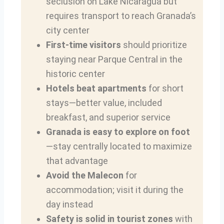
seclusion on Lake Nicaragua but
requires transport to reach Granada’s
city center
First-time visitors
should prioritize
staying near Parque Central in the
historic center
Hotels beat apartments
for short
stays—better value, included
breakfast, and superior service
Granada is easy to explore on foot
—stay centrally located to maximize
that advantage
Avoid the Malecon
for
accommodation; visit it during the
day instead
Safety is solid in tourist zones
with