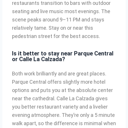
restaurants transition to bars with outdoor
seating and live music most evenings. The
scene peaks around 9–11 PM and stays
relatively tame. Stay on or near this
pedestrian street for the best access.
Is it better to stay near Parque Central
or Calle La Calzada?
Both work brilliantly and are great places.
Parque Central offers slightly more hotel
options and puts you at the absolute center
near the cathedral. Calle La Calzada gives
you better restaurant variety and a livelier
evening atmosphere. They’re only a 5 minute
walk apart, so the difference is minimal when