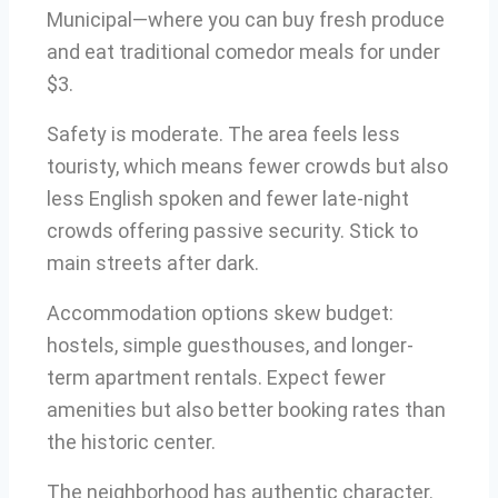
Municipal—where you can buy fresh produce
and eat traditional comedor meals for under
$3.
Safety is moderate. The area feels less
touristy, which means fewer crowds but also
less English spoken and fewer late-night
crowds offering passive security. Stick to
main streets after dark.
Accommodation options skew budget:
hostels, simple guesthouses, and longer-
term apartment rentals. Expect fewer
amenities but also better booking rates than
the historic center.
The neighborhood has authentic character.