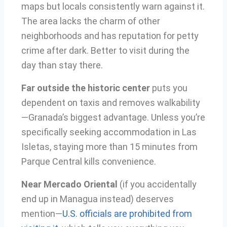
maps but locals consistently warn against it.
The area lacks the charm of other
neighborhoods and has reputation for petty
crime after dark. Better to visit during the
day than stay there.
Far outside the historic center
puts you
dependent on taxis and removes walkability
—Granada’s biggest advantage. Unless you’re
specifically seeking accommodation in Las
Isletas, staying more than 15 minutes from
Parque Central kills convenience.
Near Mercado Oriental
(if you accidentally
end up in Managua instead) deserves
mention—
U.S. officials are prohibited from