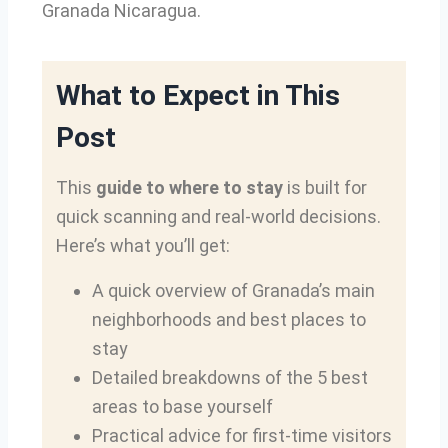
Granada Nicaragua.
What to Expect in This
Post
This
guide to where to stay
is built for
quick scanning and real-world decisions.
Here’s what you’ll get:
A quick overview of Granada’s main
neighborhoods and best places to
stay
Detailed breakdowns of the 5 best
areas to base yourself
Practical advice for first-time visitors