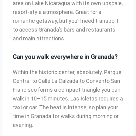
area on Lake Nicaragua with its own upscale,
resort-style atmosphere. Great for a
romantic getaway, but you’ll need transport
to access Granada’s bars and restaurants
and main attractions.
Can you walk everywhere in Granada?
Within the historic center, absolutely. Parque
Central to Calle La Calzada to Convento San
Francisco forms a compact triangle you can
walk in 10–15 minutes. Las Isletas requires a
taxi or car. The heat is intense, so plan your
time in Granada for walks during morning or
evening.