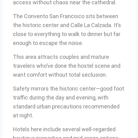
access without chaos near the cathedral.
The Convento San Francisco sits between
the historic center and Calle La Calzada. It’s
close to everything to walk to dinner but far
enough to escape the noise.
This area attracts couples and mature
travelers who’ve done the hostel scene and
want comfort without total seclusion.
Safety mirrors the historic center—good foot
traffic during the day and evening, with
standard urban precautions recommended
at night.
Hotels here include several well-regarded