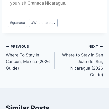
you visit Granada Nicaragua.
#
granada
#
Where to stay
PREVIOUS
NEXT
Where To Stay In
Where to Stay in San
Cancún, Mexico (2026
Juan del Sur,
Guide)
Nicaragua (2026
Guide)
Similar Posts