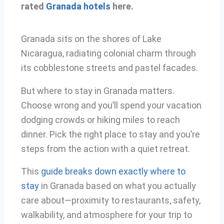
rated
Granada hotels
here.
Granada sits on the shores of Lake
Nicaragua, radiating colonial charm through
its cobblestone streets and pastel facades.
But where to stay in Granada matters.
Choose wrong and you’ll spend your vacation
dodging crowds or hiking miles to reach
dinner. Pick the right place to stay and you’re
steps from the action with a quiet retreat.
This
guide breaks down exactly where to
stay
in Granada based on what you actually
care about—proximity to restaurants, safety,
walkability, and atmosphere for your trip to