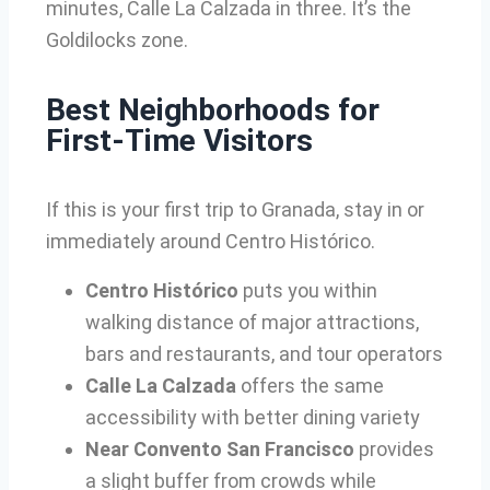
minutes, Calle La Calzada in three. It’s the
Goldilocks zone.
Best Neighborhoods for
First-Time Visitors
If this is your first trip to Granada, stay in or
immediately around Centro Histórico.
Centro Histórico
puts you within
walking distance of major attractions,
bars and restaurants, and tour operators
Calle La Calzada
offers the same
accessibility with better dining variety
Near Convento San Francisco
provides
a slight buffer from crowds while