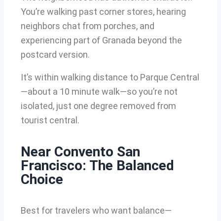
You’re walking past corner stores, hearing
neighbors chat from porches, and
experiencing part of Granada beyond the
postcard version.
It’s within walking distance to Parque Central
—about a 10 minute walk—so you’re not
isolated, just one degree removed from
tourist central.
Near Convento San
Francisco: The Balanced
Choice
Best for travelers who want balance—