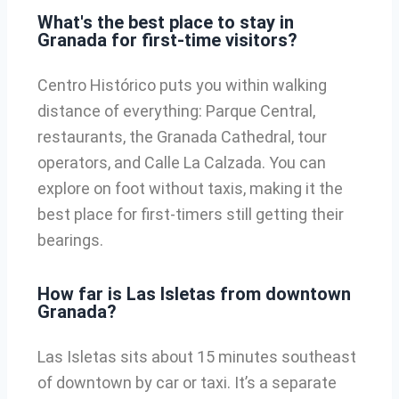
What's the best place to stay in
Granada for first-time visitors?
Centro Histórico puts you within walking
distance of everything: Parque Central,
restaurants, the Granada Cathedral, tour
operators, and Calle La Calzada. You can
explore on foot without taxis, making it the
best place for first-timers still getting their
bearings.
How far is Las Isletas from downtown
Granada?
Las Isletas sits about 15 minutes southeast
of downtown by car or taxi. It’s a separate