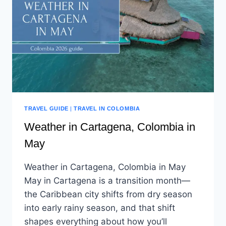
TRAVEL GUIDE
|
TRAVEL IN COLOMBIA
Weather in Cartagena, Colombia in
May
Weather in Cartagena, Colombia in May
May in Cartagena is a transition month—
the Caribbean city shifts from dry season
into early rainy season, and that shift
shapes everything about how you’ll