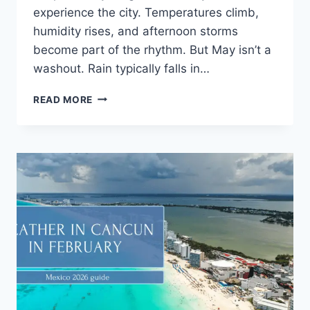
experience the city. Temperatures climb,
humidity rises, and afternoon storms
become part of the rhythm. But May isn’t a
washout. Rain typically falls in…
READ MORE