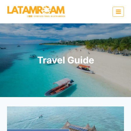
Travel Guide