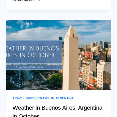
READ MORE
TRAVEL GUIDE
|
TRAVEL IN ARGENTINA
Weather in Buenos Aires, Argentina
in October