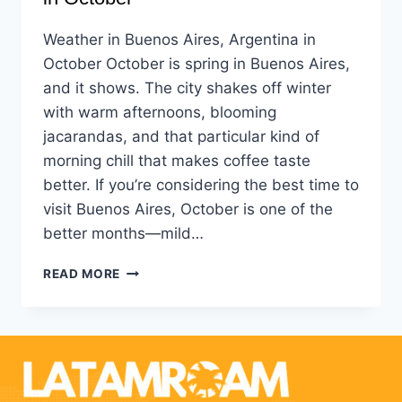
Weather in Buenos Aires, Argentina in
October October is spring in Buenos Aires,
and it shows. The city shakes off winter
with warm afternoons, blooming
jacarandas, and that particular kind of
morning chill that makes coffee taste
better. If you’re considering the best time to
visit Buenos Aires, October is one of the
better months—mild…
READ MORE