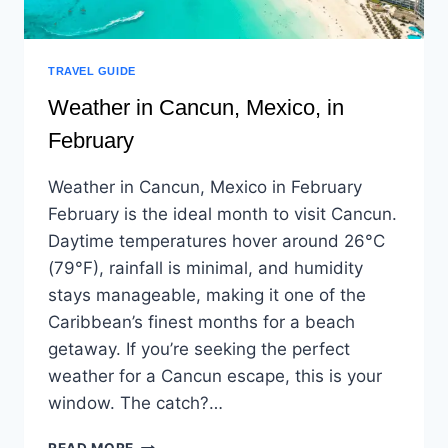
TRAVEL GUIDE
Weather in Cancun, Mexico, in
February
Weather in Cancun, Mexico in February
February is the ideal month to visit Cancun.
Daytime temperatures hover around 26°C
(79°F), rainfall is minimal, and humidity
stays manageable, making it one of the
Caribbean’s finest months for a beach
getaway. If you’re seeking the perfect
weather for a Cancun escape, this is your
window. The catch?…