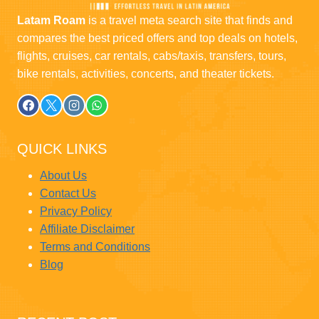
Latam Roam
is a travel meta search site that finds and
compares the best priced offers and top deals on hotels,
flights, cruises, car rentals, cabs/taxis, transfers, tours,
bike rentals, activities, concerts, and theater tickets.
QUICK LINKS
About Us
Contact Us
Privacy Policy
Affiliate Disclaimer
Terms and Conditions
Blog