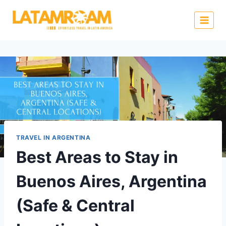
TRAVEL IN ARGENTINA
Best Areas to Stay in
Buenos Aires, Argentina
(Safe & Central