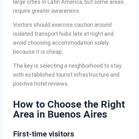
large cities in Latin America, but some areas
require greater awareness.
Visitors should exercise caution around
isolated transport hubs late at night and
avoid choosing accommodation solely
because it is cheap.
The key is selecting a neighborhood to stay
with established tourist infrastructure and
positive hotel reviews.
How to Choose the Right
Area in Buenos Aires
First-time visitors