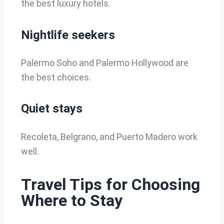
the best luxury hotels.
Nightlife seekers
Palermo Soho and Palermo Hollywood are
the best choices.
Quiet stays
Recoleta, Belgrano, and Puerto Madero work
well.
Travel Tips for Choosing
Where to Stay