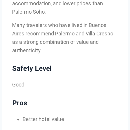
accommodation, and lower prices than
Palermo Soho.
Many travelers who have lived in Buenos
Aires recommend Palermo and Villa Crespo
as a strong combination of value and
authenticity.
Safety Level
Good
Pros
Better hotel value