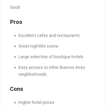
Good
Pros
Excellent cafes and restaurants
Great nightlife scene
Large selection of boutique hotels
Easy access to other Buenos Aires
neighborhoods
Cons
Higher hotel prices