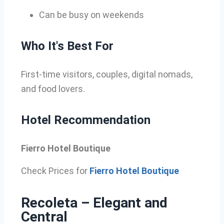
Can be busy on weekends
Who It's Best For
First-time visitors, couples, digital nomads,
and food lovers.
Hotel Recommendation
Fierro Hotel Boutique
Check Prices for
Fierro Hotel Boutique
Recoleta – Elegant and
Central