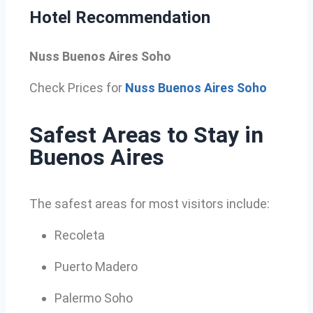
Hotel Recommendation
Nuss Buenos Aires Soho
Check Prices for
Nuss Buenos Aires Soho
Safest Areas to Stay in
Buenos Aires
The safest areas for most visitors include:
Recoleta
Puerto Madero
Palermo Soho