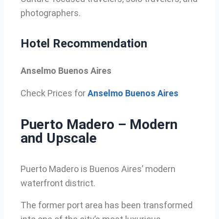
photographers.
Hotel Recommendation
Anselmo Buenos Aires
Check Prices for
Anselmo Buenos Aires
Puerto Madero – Modern
and Upscale
Puerto Madero is Buenos Aires’ modern
waterfront district.
The former port area has been transformed