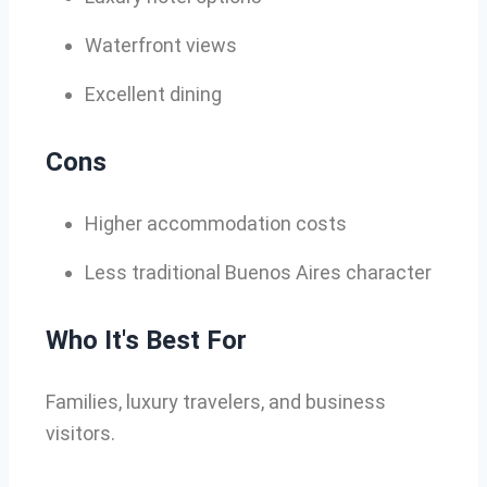
Waterfront views
Excellent dining
Cons
Higher accommodation costs
Less traditional Buenos Aires character
Who It's Best For
Families, luxury travelers, and business
visitors.