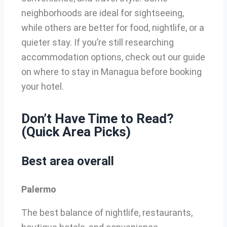
neighborhoods are ideal for sightseeing,
while others are better for food, nightlife, or a
quieter stay. If you’re still researching
accommodation options, check out our guide
on where to stay in Managua before booking
your hotel.
Don’t Have Time to Read?
(Quick Area Picks)
Best area overall
Palermo
The best balance of nightlife, restaurants,