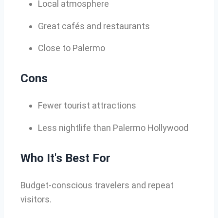
Local atmosphere
Great cafés and restaurants
Close to Palermo
Cons
Fewer tourist attractions
Less nightlife than Palermo Hollywood
Who It's Best For
Budget-conscious travelers and repeat
visitors.