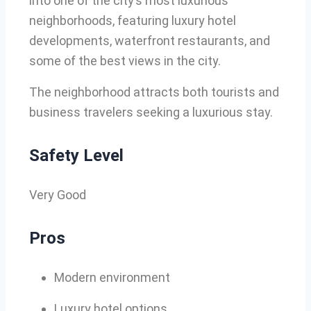
into one of the city’s most luxurious
neighborhoods, featuring luxury hotel
developments, waterfront restaurants, and
some of the best views in the city.
The neighborhood attracts both tourists and
business travelers seeking a luxurious stay.
Safety Level
Very Good
Pros
Modern environment
Luxury hotel options