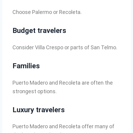
Choose Palermo or Recoleta.
Budget travelers
Consider Villa Crespo or parts of San Telmo.
Families
Puerto Madero and Recoleta are often the
strongest options.
Luxury travelers
Puerto Madero and Recoleta offer many of