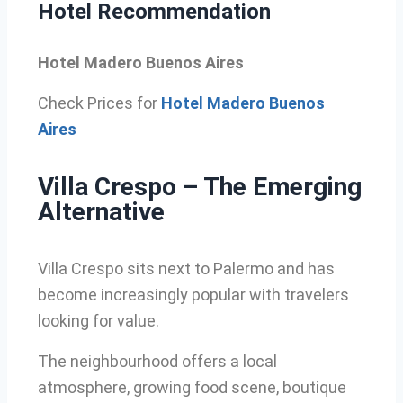
Hotel Recommendation
Hotel Madero Buenos Aires
Check Prices for
Hotel Madero Buenos
Aires
Villa Crespo – The Emerging
Alternative
Villa Crespo sits next to Palermo and has
become increasingly popular with travelers
looking for value.
The neighbourhood offers a local
atmosphere, growing food scene, boutique