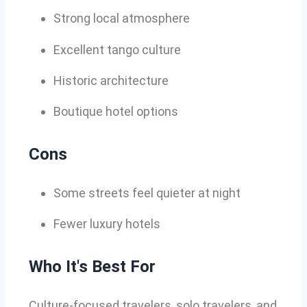
Strong local atmosphere
Excellent tango culture
Historic architecture
Boutique hotel options
Cons
Some streets feel quieter at night
Fewer luxury hotels
Who It's Best For
Culture-focused travelers, solo travelers, and