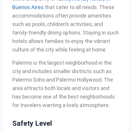
Buenos Aires
that cater to all needs. These
accommodations often provide amenities
such as pools, children’s activities, and
family-friendly dining options. Staying in such
hotels allows families to enjoy the vibrant
culture of the city while feeling at home.
Palermo is the largest neighborhood in the
city and includes smaller districts such as
Palermo Soho and Palermo Hollywood. The
area attracts both locals and visitors and
has become one of the best neighborhoods
for travelers wanting a lively atmosphere.
Safety Level