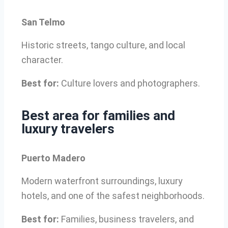
San Telmo
Historic streets, tango culture, and local
character.
Best for:
Culture lovers and photographers.
Best area for families and
luxury travelers
Puerto Madero
Modern waterfront surroundings, luxury
hotels, and one of the safest neighborhoods.
Best for:
Families, business travelers, and