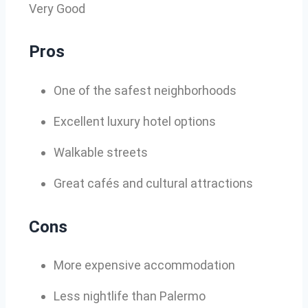
Very Good
Pros
One of the safest neighborhoods
Excellent luxury hotel options
Walkable streets
Great cafés and cultural attractions
Cons
More expensive accommodation
Less nightlife than Palermo