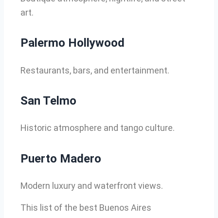
art.
Palermo Hollywood
Restaurants, bars, and entertainment.
San Telmo
Historic atmosphere and tango culture.
Puerto Madero
Modern luxury and waterfront views.
This list of the best Buenos Aires