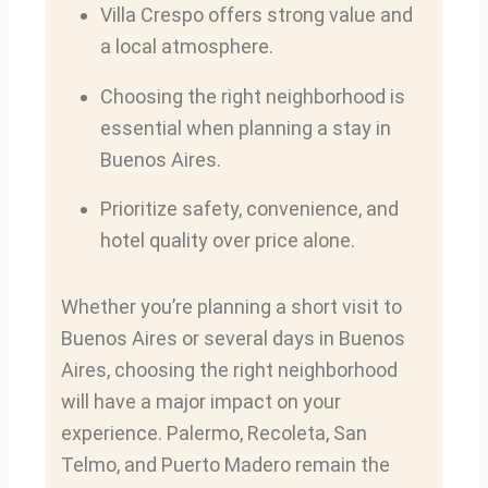
Villa Crespo offers strong value and
a local atmosphere.
Choosing the right neighborhood is
essential when planning a stay in
Buenos Aires.
Prioritize safety, convenience, and
hotel quality over price alone.
Whether you’re planning a short visit to
Buenos Aires or several days in Buenos
Aires, choosing the right neighborhood
will have a major impact on your
experience. Palermo, Recoleta, San
Telmo, and Puerto Madero remain the