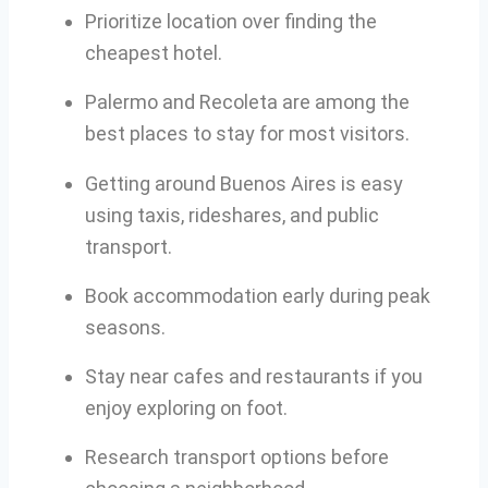
Prioritize location over finding the
cheapest hotel.
Palermo and Recoleta are among the
best places to stay for most visitors.
Getting around Buenos Aires is easy
using taxis, rideshares, and public
transport.
Book accommodation early during peak
seasons.
Stay near cafes and restaurants if you
enjoy exploring on foot.
Research transport options before