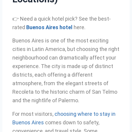
👉 Need a quick hotel pick? See the best-
rated
Buenos Aires hotel
here.
Buenos Aires is one of the most exciting
cities in Latin America, but choosing the right
neighbourhood can dramatically affect your
experience. The city is made up of distinct
districts, each offering a different
atmosphere, from the elegant streets of
Recoleta to the historic charm of San Telmo
and the nightlife of Palermo.
For most visitors,
choosing where to stay in
Buenos Aires
comes down to safety,
convenience, and travel style. Some