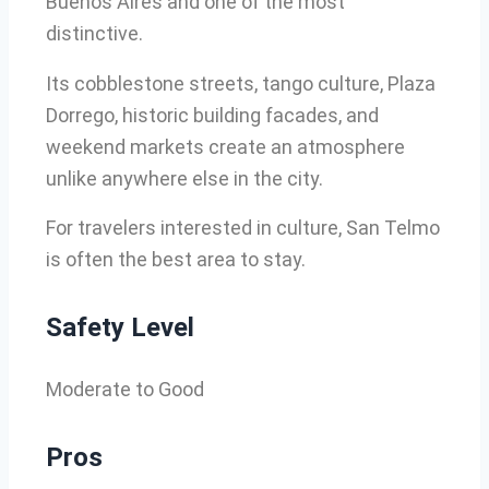
Buenos Aires and one of the most
distinctive.
Its cobblestone streets, tango culture, Plaza
Dorrego, historic building facades, and
weekend markets create an atmosphere
unlike anywhere else in the city.
For travelers interested in culture, San Telmo
is often the best area to stay.
Safety Level
Moderate to Good
Pros