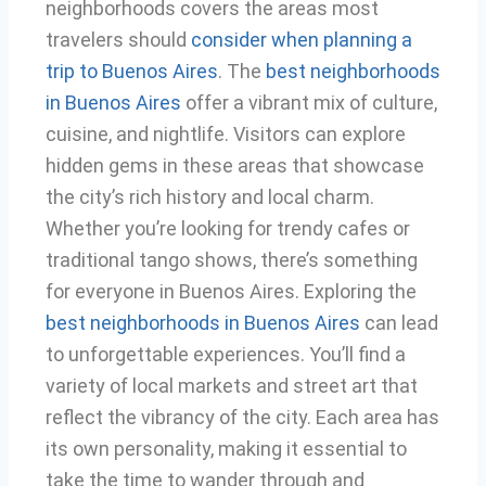
neighborhoods covers the areas most
travelers should
consider when planning a
trip to Buenos Aires
. The
best neighborhoods
in Buenos Aires
offer a vibrant mix of culture,
cuisine, and nightlife. Visitors can explore
hidden gems in these areas that showcase
the city’s rich history and local charm.
Whether you’re looking for trendy cafes or
traditional tango shows, there’s something
for everyone in Buenos Aires. Exploring the
best neighborhoods in Buenos Aires
can lead
to unforgettable experiences. You’ll find a
variety of local markets and street art that
reflect the vibrancy of the city. Each area has
its own personality, making it essential to
take the time to wander through and