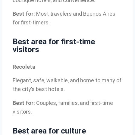
boutique hotels, and convenience.
Best for:
Most travelers and Buenos Aires
for first-timers.
Best area for first-time
visitors
Recoleta
Elegant, safe, walkable, and home to many of
the city’s best hotels.
Best for:
Couples, families, and first-time
visitors.
Best area for culture