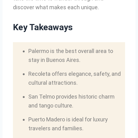
discover what makes each unique.
Key Takeaways
Palermo is the best overall area to
stay in Buenos Aires.
Recoleta offers elegance, safety, and
cultural attractions.
San Telmo provides historic charm
and tango culture.
Puerto Madero is ideal for luxury
travelers and families.