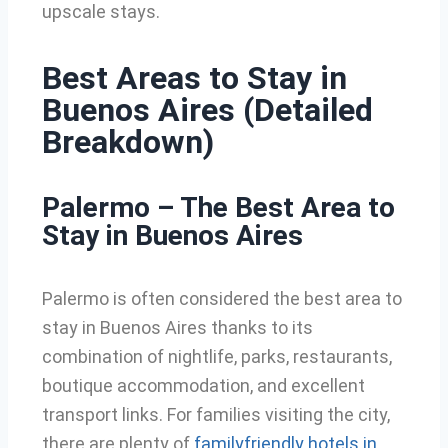
upscale stays.
Best Areas to Stay in
Buenos Aires (Detailed
Breakdown)
Palermo – The Best Area to
Stay in Buenos Aires
Palermo is often considered the best area to
stay in Buenos Aires thanks to its
combination of nightlife, parks, restaurants,
boutique accommodation, and excellent
transport links. For families visiting the city,
there are plenty of
familyfriendly hotels in