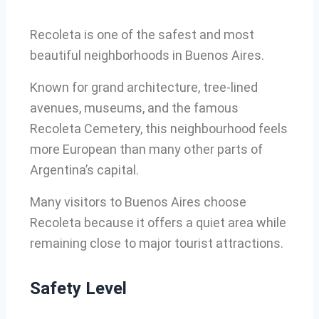
Recoleta is one of the safest and most
beautiful neighborhoods in Buenos Aires.
Known for grand architecture, tree-lined
avenues, museums, and the famous
Recoleta Cemetery, this neighbourhood feels
more European than many other parts of
Argentina’s capital.
Many visitors to Buenos Aires choose
Recoleta because it offers a quiet area while
remaining close to major tourist attractions.
Safety Level