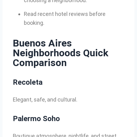
choosing a neighborhood.
Read recent hotel reviews before
booking.
Buenos Aires
Neighborhoods Quick
Comparison
Recoleta
Elegant, safe, and cultural.
Palermo Soho
Boutique atmosphere, nightlife, and street