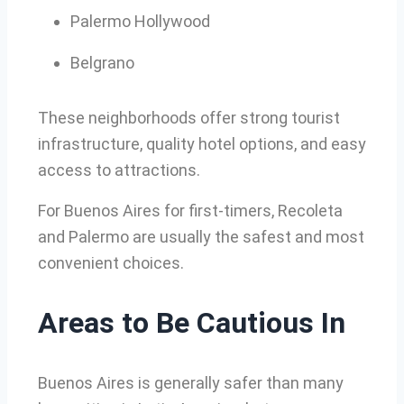
Palermo Hollywood
Belgrano
These neighborhoods offer strong tourist
infrastructure, quality hotel options, and easy
access to attractions.
For Buenos Aires for first-timers, Recoleta
and Palermo are usually the safest and most
convenient choices.
Areas to Be Cautious In
Buenos Aires is generally safer than many