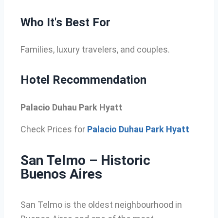
Who It's Best For
Families, luxury travelers, and couples.
Hotel Recommendation
Palacio Duhau Park Hyatt
Check Prices for
Palacio Duhau Park Hyatt
San Telmo – Historic
Buenos Aires
San Telmo is the oldest neighbourhood in