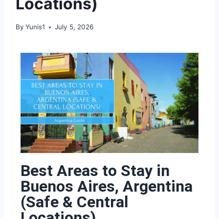
Locations)
By
Yunis1
July 5, 2026
Best Areas to Stay in
Buenos Aires, Argentina
(Safe & Central
Locations)