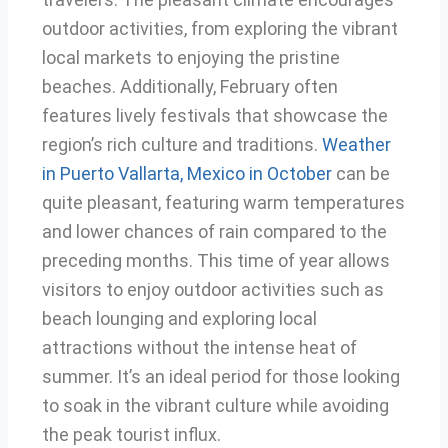
outdoor activities, from exploring the vibrant
local markets to enjoying the pristine
beaches. Additionally, February often
features lively festivals that showcase the
region’s rich culture and traditions.
Weather
in Puerto Vallarta, Mexico in October
can be
quite pleasant, featuring warm temperatures
and lower chances of rain compared to the
preceding months. This time of year allows
visitors to enjoy outdoor activities such as
beach lounging and exploring local
attractions without the intense heat of
summer. It’s an ideal period for those looking
to soak in the vibrant culture while avoiding
the peak tourist influx.