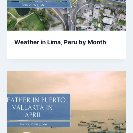
Weather in Lima, Peru by Month