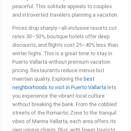
peaceful. This solitude appeals to couples
and introverted travelers planning a vacation.
Prices drop sharply—all-inclusive resorts cut
rates 30–50%, boutique hotels offer deep
discounts, and flights cost 25–40% less than
winter highs. This is a great time to stay in
Puerto Vallarta without premium vacation
pricing. Restaurants reduce menus but
maintain quality. Exploring the
best
neighborhoods to visit in Puerto Vallarta
lets
you experience the vibrant local culture
without breaking the bank. From the cobbled
streets of the Romantic Zone to the tranquil
vibes of Marina Vallarta, each area offers its
own unique charm. Plus, with fewer tourists