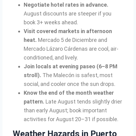
Negotiate hotel rates in advance.
August discounts are steeper if you
book 3+ weeks ahead.
Visit covered markets in afternoon
heat.
Mercado 5 de Diciembre and
Mercado Lázaro Cárdenas are cool, air-
conditioned, and lively.
Join locals at evening paseo (6–8 PM
stroll).
The Malecón is safest, most
social, and cooler once the sun drops.
Know the end of the month weather
pattern.
Late August tends slightly drier
than early August; book important
activities for August 20–31 if possible.
Weather Hazards in Puerto