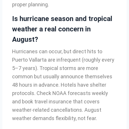
proper planning.
Is hurricane season and tropical
weather a real concern in
August?
Hurricanes can occur, but direct hits to
Puerto Vallarta are infrequent (roughly every
5–7 years). Tropical storms are more
common but usually announce themselves
48 hours in advance. Hotels have shelter
protocols. Check NOAA forecasts weekly
and book travel insurance that covers
weather-related cancellations. August
weather demands flexibility, not fear.