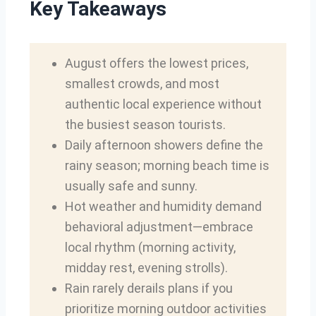
Key Takeaways
August offers the lowest prices,
smallest crowds, and most
authentic local experience without
the busiest season tourists.
Daily afternoon showers define the
rainy season; morning beach time is
usually safe and sunny.
Hot weather and humidity demand
behavioral adjustment—embrace
local rhythm (morning activity,
midday rest, evening strolls).
Rain rarely derails plans if you
prioritize morning outdoor activities