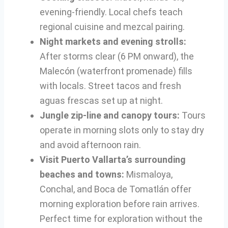
evening-friendly. Local chefs teach
regional cuisine and mezcal pairing.
Night markets and evening strolls:
After storms clear (6 PM onward), the
Malecón (waterfront promenade) fills
with locals. Street tacos and fresh
aguas frescas set up at night.
Jungle zip-line and canopy tours:
Tours
operate in morning slots only to stay dry
and avoid afternoon rain.
Visit Puerto Vallarta’s surrounding
beaches and towns:
Mismaloya,
Conchal, and Boca de Tomatlán offer
morning exploration before rain arrives.
Perfect time for exploration without the