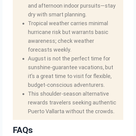
and afternoon indoor pursuits—stay
dry with smart planning.
Tropical weather carries minimal
hurricane risk but warrants basic
awareness; check weather
forecasts weekly.
August is not the perfect time for
sunshine-guarantee vacations, but
it’s a great time to visit for flexible,
budget-conscious adventurers.
This shoulder-season alternative
rewards travelers seeking authentic
Puerto Vallarta without the crowds.
FAQs