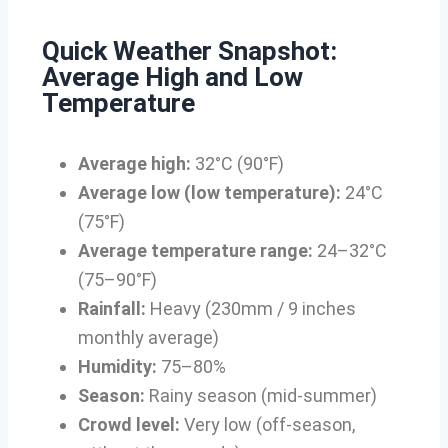
Quick Weather Snapshot:
Average High and Low
Temperature
Average high:
32°C (90°F)
Average low (low temperature):
24°C
(75°F)
Average temperature range:
24–32°C
(75–90°F)
Rainfall:
Heavy (230mm / 9 inches
monthly average)
Humidity:
75–80%
Season:
Rainy season (mid-summer)
Crowd level:
Very low (off-season,