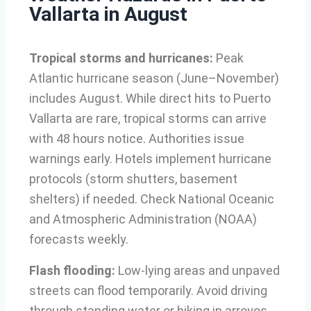
Vallarta in August
Tropical storms and hurricanes:
Peak
Atlantic hurricane season (June–November)
includes August. While direct hits to Puerto
Vallarta are rare, tropical storms can arrive
with 48 hours notice. Authorities issue
warnings early. Hotels implement hurricane
protocols (storm shutters, basement
shelters) if needed. Check National Oceanic
and Atmospheric Administration (NOAA)
forecasts weekly.
Flash flooding:
Low-lying areas and unpaved
streets can flood temporarily. Avoid driving
through standing water or hiking in arroyos