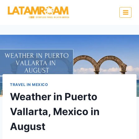
TRAVEL IN MEXICO
Weather in Puerto
Vallarta, Mexico in
August