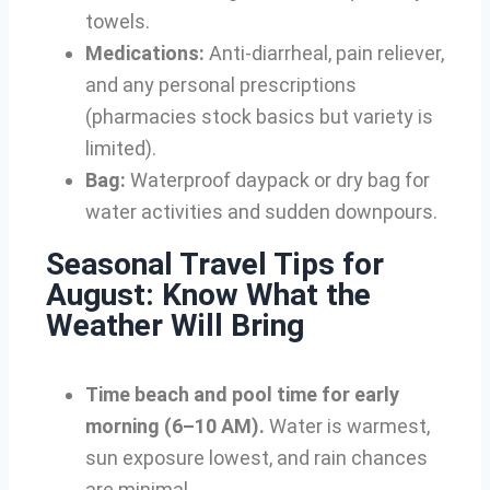
towels.
Medications:
Anti-diarrheal, pain reliever,
and any personal prescriptions
(pharmacies stock basics but variety is
limited).
Bag:
Waterproof daypack or dry bag for
water activities and sudden downpours.
Seasonal Travel Tips for
August: Know What the
Weather Will Bring
Time beach and pool time for early
morning (6–10 AM).
Water is warmest,
sun exposure lowest, and rain chances
are minimal.