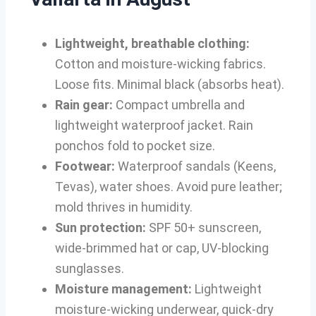
Lightweight, breathable clothing:
Cotton and moisture-wicking fabrics.
Loose fits. Minimal black (absorbs heat).
Rain gear:
Compact umbrella and
lightweight waterproof jacket. Rain
ponchos fold to pocket size.
Footwear:
Waterproof sandals (Keens,
Tevas), water shoes. Avoid pure leather;
mold thrives in humidity.
Sun protection:
SPF 50+ sunscreen,
wide-brimmed hat or cap, UV-blocking
sunglasses.
Moisture management:
Lightweight
moisture-wicking underwear, quick-dry