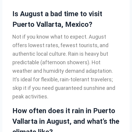
Is August a bad time to visit
Puerto Vallarta, Mexico?
Not if you know what to expect. August
offers lowest rates, fewest tourists, and
authentic local culture. Rain is heavy but
predictable (afternoon showers). Hot
weather and humidity demand adaptation.
It’s ideal for flexible, rain-tolerant travelers;
skip it if you need guaranteed sunshine and
peak activities.
How often does it rain in Puerto
Vallarta in August, and what’s the