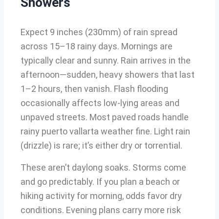
Showers
Expect 9 inches (230mm) of rain spread
across 15–18 rainy days. Mornings are
typically clear and sunny. Rain arrives in the
afternoon—sudden, heavy showers that last
1–2 hours, then vanish. Flash flooding
occasionally affects low-lying areas and
unpaved streets. Most paved roads handle
rainy puerto vallarta weather fine. Light rain
(drizzle) is rare; it’s either dry or torrential.
These aren’t daylong soaks. Storms come
and go predictably. If you plan a beach or
hiking activity for morning, odds favor dry
conditions. Evening plans carry more risk