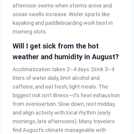
afternoon swims when storms arrive and
ocean swells increase. Water sports like
kayaking and paddleboarding work best in
morning slots.
Will I get sick from the hot
weather and humidity in August?
Acclimatization takes 2–4 days. Drink 3–4
liters of water daily, limit alcohol and
caffeine, and eat fresh, light meals. The
biggest risk isn’t illness—it’s heat exhaustion
from overexertion. Slow down, rest midday,
and align activity with local rhythm (early
mornings, late afternoons). Many travelers
find August’s climate manageable with