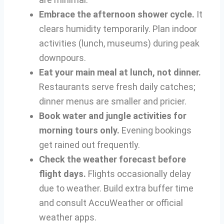
Embrace the afternoon shower cycle.
It
clears humidity temporarily. Plan indoor
activities (lunch, museums) during peak
downpours.
Eat your main meal at lunch, not dinner.
Restaurants serve fresh daily catches;
dinner menus are smaller and pricier.
Book water and jungle activities for
morning tours only.
Evening bookings
get rained out frequently.
Check the weather forecast before
flight days.
Flights occasionally delay
due to weather. Build extra buffer time
and consult AccuWeather or official
weather apps.