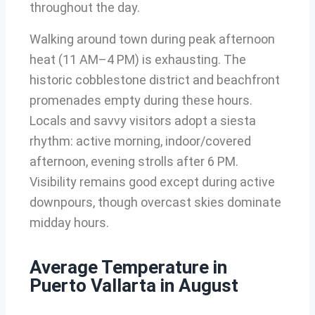
throughout the day.
Walking around town during peak afternoon
heat (11 AM–4 PM) is exhausting. The
historic cobblestone district and beachfront
promenades empty during these hours.
Locals and savvy visitors adopt a siesta
rhythm: active morning, indoor/covered
afternoon, evening strolls after 6 PM.
Visibility remains good except during active
downpours, though overcast skies dominate
midday hours.
Average Temperature in
Puerto Vallarta in August