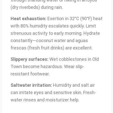
(dry riverbeds) during rain.
Heat exhaustion:
Exertion in 32°C (90°F) heat
with 80% humidity escalates quickly. Limit
strenuous activity to early morning. Hydrate
constantly—coconut water and aguas
frescas (fresh fruit drinks) are excellent.
Slippery surfaces:
Wet cobblestones in Old
Town become hazardous. Wear slip-
resistant footwear.
Saltwater irritation:
Humidity and salt air
can irritate eyes and sensitive skin. Fresh-
water rinses and moisturizer help.