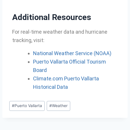
Additional Resources
For real-time weather data and hurricane
tracking, visit:
National Weather Service (NOAA)
Puerto Vallarta Official Tourism
Board
Climate.com Puerto Vallarta
Historical Data
#
Puerto Vallarta
#
Weather